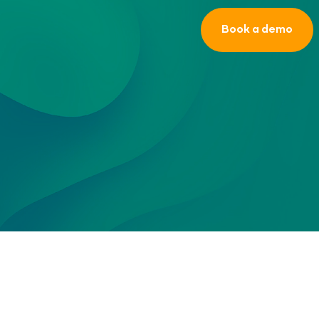
Book a demo