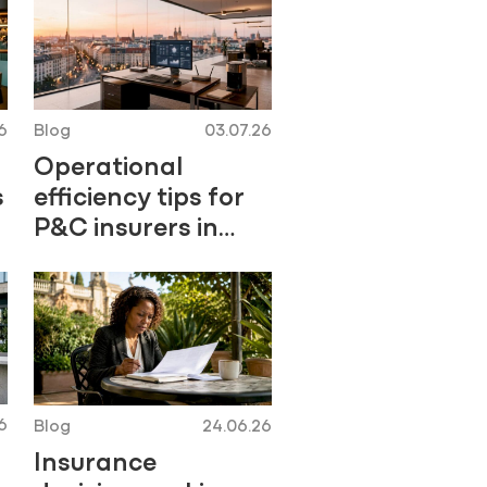
6
Blog
03.07.26
Operational
s
efficiency tips for
P&C insurers in
2026
6
Blog
24.06.26
Insurance