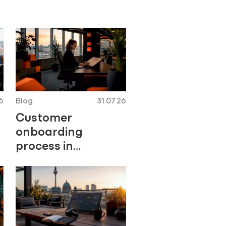
6
Blog
31.07.26
Customer
onboarding
process in
insurance: a
Central Europe
playbook