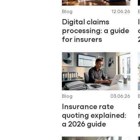
Blog
12.06.26
Digital claims
processing: a guide
for insurers
Blog
03.06.26
Insurance rate
quoting explained:
a 2026 guide