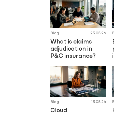
Blog
25.05.26
What is claims
adjudication in
P&C insurance?
Blog
13.05.26
Cloud