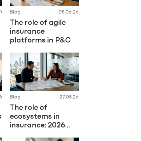
6
Blog
05.06.26
The role of agile
insurance
platforms in P&C
6
Blog
27.05.26
The role of
s
ecosystems in
insurance: 2026
guide