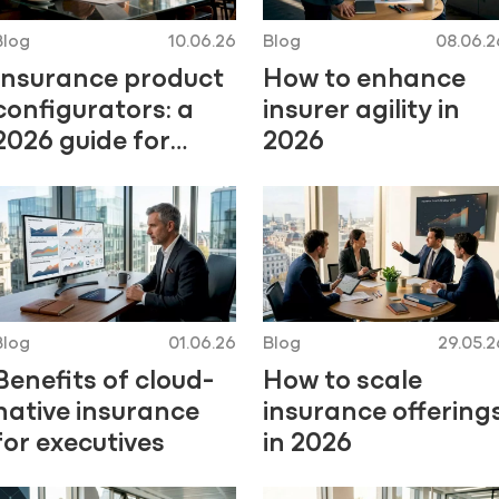
Blog
10.06.26
Blog
08.06.2
Insurance product
How to enhance
configurators: a
insurer agility in
2026 guide for
2026
insurers
Blog
01.06.26
Blog
29.05.2
Benefits of cloud-
How to scale
native insurance
insurance offering
for executives
in 2026