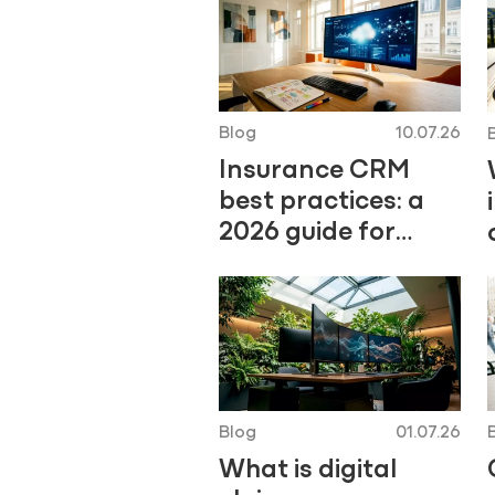
Blog
10.07.26
Insurance CRM
best practices: a
2026 guide for
insurers
Blog
01.07.26
What is digital