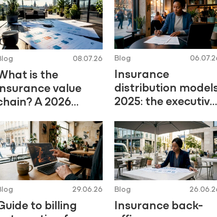
Blog
06.07.2
Blog
08.07.26
Insurance
What is the
distribution model
insurance value
2025: the executive
chain? A 2026
guide
guide
Blog
29.06.26
Blog
26.06.2
Guide to billing
Insurance back-