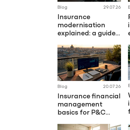
Blog
29.07.26
Insurance
modernisation
explained: a guide
for Central
European insurers
Blog
20.07.26
Insurance financial
management
basics for P&C
professionals