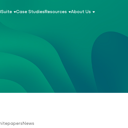
BSuite
Case Studies
Resources
About Us
itepapers
News