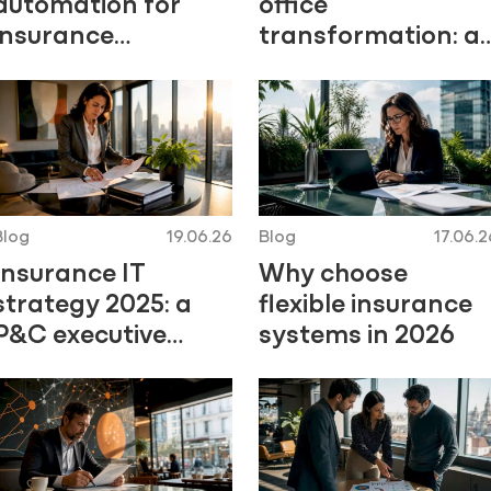
automation for
office
insurance
transformation: a
professionals
2026 guide for
executives
Blog
19.06.26
Blog
17.06.2
Insurance IT
Why choose
strategy 2025: a
flexible insurance
P&C executive
systems in 2026
guide