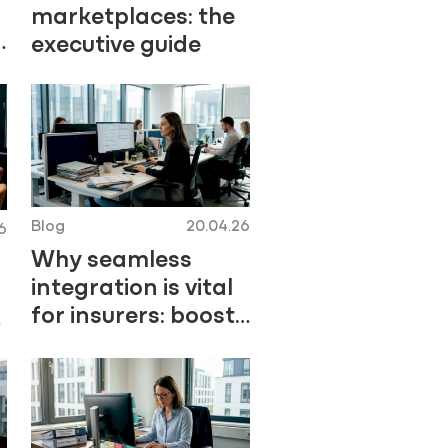
marketplaces: the
d
executive guide
Blog
20.04.26
6
Why seamless
integration is vital
for insurers: boost
efficiency