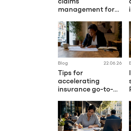
claims
management for
P&C insurers
Blog
22.06.26
Tips for
accelerating
insurance go-to-
market in 2026