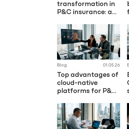
transformation in
P&C insurance: a
practical guide
Blog
01.05.26
Top advantages of
cloud-native
platforms for P&C
insurers