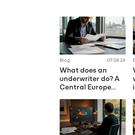
Blog
07.08.26
What does an
underwriter do? A
Central Europe
career guide