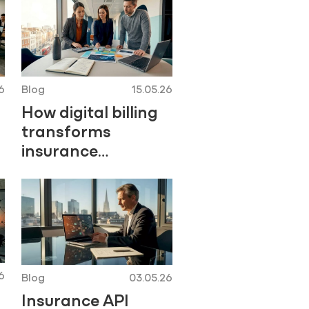
6
Blog
15.05.26
How digital billing
transforms
insurance
operations
6
Blog
03.05.26
Insurance API