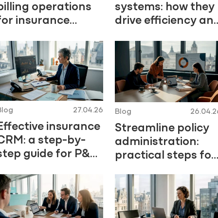
billing operations
systems: how they
for insurance
drive efficiency an
efficiency
trust
Blog
27.04.26
Blog
26.04.2
Effective insurance
Streamline policy
CRM: a step-by-
administration:
step guide for P&C
practical steps for
leaders
P&C insurers