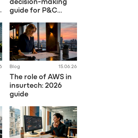
decision-making
guide for P&C
professionals
6
Blog
15.06.26
The role of AWS in
insurtech: 2026
guide