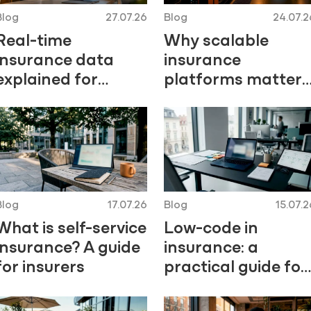
Blog
27.07.26
Blog
24.07.2
Real-time
Why scalable
insurance data
insurance
explained for
platforms matter
underwriting and
for growth
claims teams
Blog
17.07.26
Blog
15.07.2
What is self-service
Low-code in
insurance? A guide
insurance: a
for insurers
practical guide for
2026