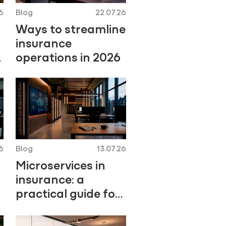
6
Blog
22.07.26
Ways to streamline
insurance
operations in 2026
6
Blog
13.07.26
Microservices in
insurance: a
practical guide for
2026