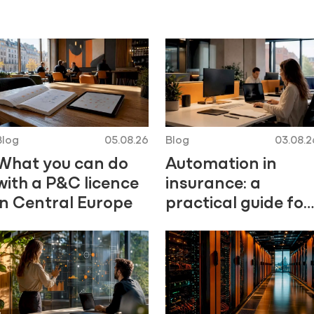
Blog
05.08.26
Blog
03.08.2
What you can do
Automation in
with a P&C licence
insurance: a
in Central Europe
practical guide for
Central Europe