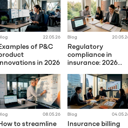
Blog
22.05.26
Blog
20.05.2
Examples of P&C
Regulatory
product
compliance in
innovations in 2026
insurance: 2026
guide
Blog
08.05.26
Blog
04.05.2
How to streamline
Insurance billing