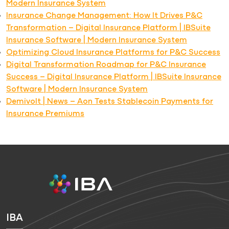
Modern Insurance System
Insurance Change Management: How It Drives P&C
Transformation – Digital Insurance Platform | IBSuite
Insurance Software | Modern Insurance System
Optimizing Cloud Insurance Platforms for P&C Success
Digital Transformation Roadmap for P&C Insurance
Success – Digital Insurance Platform | IBSuite Insurance
Software | Modern Insurance System
Demivolt | News – Aon Tests Stablecoin Payments for
Insurance Premiums
IBA