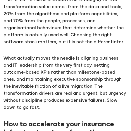
The 10-20-70 rule is instructive here. Roughly 10% of
transformation value comes from the data and tools,
20% from the algorithms and platform capabilities,
and 70% from the people, processes, and
organisational behaviours that determine whether the
platform is actually used well. Choosing the right
software stack matters, but it is not the differentiator.
What actually moves the needle is aligning business
and IT leadership from the very first day, setting
outcome-based KPIs rather than milestone-based
ones, and maintaining executive sponsorship through
the inevitable friction of a live migration. The
transformation drivers are real and urgent, but urgency
without discipline produces expensive failures. Slow
down to go fast.
How to accelerate your insurance