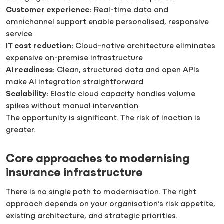
Customer experience:
Real-time data and
omnichannel support enable personalised, responsive
service
IT cost reduction:
Cloud-native architecture eliminates
expensive on-premise infrastructure
AI readiness:
Clean, structured data and open APIs
make AI integration straightforward
Scalability:
Elastic cloud capacity handles volume
spikes without manual intervention
The opportunity is significant. The risk of inaction is
greater.
Core approaches to modernising
insurance infrastructure
There is no single path to modernisation. The right
approach depends on your organisation’s risk appetite,
existing architecture, and strategic priorities.