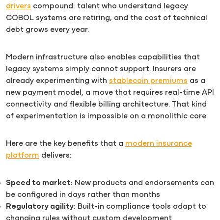
drivers
compound: talent who understand legacy
COBOL systems are retiring, and the cost of technical
debt grows every year.
Modern infrastructure also enables capabilities that
legacy systems simply cannot support. Insurers are
already experimenting with
stablecoin premiums
as a
new payment model, a move that requires real-time API
connectivity and flexible billing architecture. That kind
of experimentation is impossible on a monolithic core.
Here are the key benefits that a
modern insurance
platform
delivers:
Speed to market:
New products and endorsements can
be configured in days rather than months
Regulatory agility:
Built-in compliance tools adapt to
changing rules without custom development