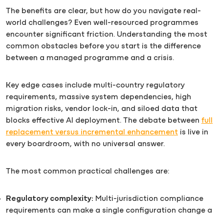
The benefits are clear, but how do you navigate real-
world challenges? Even well-resourced programmes
encounter significant friction. Understanding the most
common obstacles before you start is the difference
between a managed programme and a crisis.
Key edge cases include multi-country regulatory
requirements, massive system dependencies, high
migration risks, vendor lock-in, and siloed data that
blocks effective AI deployment. The debate between
full
replacement versus incremental enhancement
is live in
every boardroom, with no universal answer.
The most common practical challenges are:
Regulatory complexity:
Multi-jurisdiction compliance
requirements can make a single configuration change a