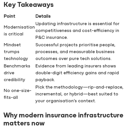
Key Takeaways
Point
Details
Updating infrastructure is essential for
Modernisation
competitiveness and cost-efficiency in
is critical
P&C insurance.
Mindset
Successful projects prioritise people,
trumps
processes, and measurable business
technology
outcomes over pure tech solutions.
Benchmarks
Evidence from leading insurers shows
drive
double-digit efficiency gains and rapid
credibility
payback.
Pick the methodology—rip-and-replace,
No one-size-
incremental, or hybrid—best suited to
fits-all
your organisation’s context.
Why modern insurance infrastructure
matters now