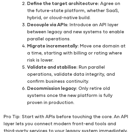
Define the target architecture:
Agree on
the future-state platform, whether SaaS,
hybrid, or cloud-native build.
Decouple via APIs:
Introduce an API layer
between legacy and new systems to enable
parallel operations.
Migrate incrementally:
Move one domain at
a time, starting with billing or rating where
risk is lower.
Validate and stabilise:
Run parallel
operations, validate data integrity, and
confirm business continuity.
Decommission legacy:
Only retire old
systems once the new platform is fully
proven in production.
Pro Tip: Start with APIs before touching the core. An API
layer lets you connect modern front-end tools and
third-party services to your legacy system immediately,