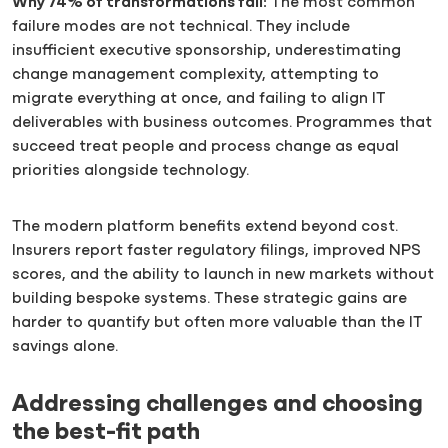
Why 74% of transformations fail:
The most common
failure modes are not technical. They include
insufficient executive sponsorship, underestimating
change management complexity, attempting to
migrate everything at once, and failing to align IT
deliverables with business outcomes. Programmes that
succeed treat people and process change as equal
priorities alongside technology.
The modern platform benefits extend beyond cost.
Insurers report faster regulatory filings, improved NPS
scores, and the ability to launch in new markets without
building bespoke systems. These strategic gains are
harder to quantify but often more valuable than the IT
savings alone.
Addressing challenges and choosing
the best-fit path