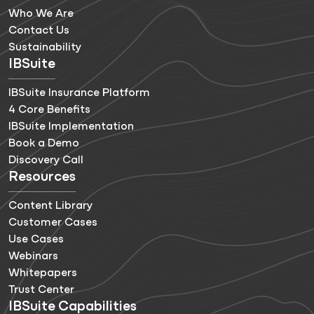
Who We Are
Contact Us
Sustainability
IBSuite
IBSuite Insurance Platform
4 Core Benefits
IBSuite Implementation
Book a Demo
Discovery Call
Resources
Content Library
Customer Cases
Use Cases
Webinars
Whitepapers
Trust Center
IBSuite Capabilities