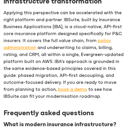
infrastructure transformation
Applying this perspective can be accelerated with the
right platform and partner. IBSuite, built by Insurance
Business Applications (IBA), is a cloud-native, API-first
core insurance platform designed specifically for P&C
insurers. It covers the full value chain, from
policy
administration
and underwriting to claims, billing,
rating, and CRM, all within a single, Evergreen-updated
platform built on AWS. IBA’s approach is grounded in
the same evidence-based principles covered in this
guide: phased migration, API-first decoupling, and
outcome-focused delivery. If you are ready to move
from planning to action,
book a demo
to see how
IBSuite can fit your modernisation roadmap.
Frequently asked questions
What is modern insurance infrastructure?