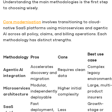
Understanding the main methodologies is the first step
to choosing wisely.
Core modernisation
involves transitioning to cloud-
native SaaS platforms using microservices and agentic
AI across all policy, claims, and billing operations. Each
methodology has distinct strengths.
Best use
Methodology
Pros
Cons
case
Accelerates
Complex
Agentic AI
Requires clean
discovery and
legacy
integration
data
migration
environment
Modular,
Large, multi-
Microservices
Higher initial
independently
product
architecture
complexity
deployable
insurers
Fast
Growth-
SaaS
deployment,
Less
stage or