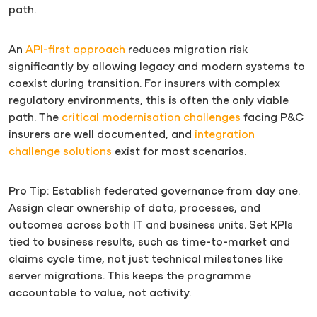
path.
An
API-first approach
reduces migration risk
significantly by allowing legacy and modern systems to
coexist during transition. For insurers with complex
regulatory environments, this is often the only viable
path. The
critical modernisation challenges
facing P&C
insurers are well documented, and
integration
challenge solutions
exist for most scenarios.
Pro Tip: Establish federated governance from day one.
Assign clear ownership of data, processes, and
outcomes across both IT and business units. Set KPIs
tied to business results, such as time-to-market and
claims cycle time, not just technical milestones like
server migrations. This keeps the programme
accountable to value, not activity.