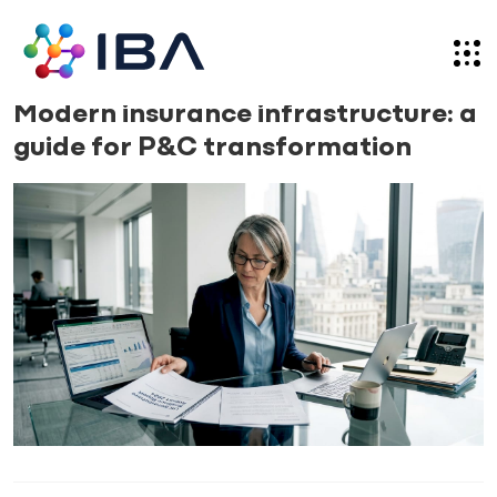
Skip
to
content
News
09.04.26
Modern insurance infrastructure: a
guide for P&C transformation