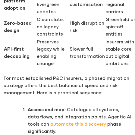
platform
Evergreen
customisation
regional
adoption
updates
carriers
Clean slate,
Greenfield o
Zero-based
High disruption
no legacy
spin-off
design
risk
constraints
entities
Preserves
Insurers with
API-first
legacy while
Slower full
stable core
decoupling
enabling
transformation
but digital
change
ambitions
For most established P&C insurers, a phased migration
strategy offers the best balance of speed and risk
management. Here is a practical sequence:
Assess and map:
Catalogue all systems,
data flows, and integration points. Agentic AI
tools can
automate this discovery
phase
significantly.