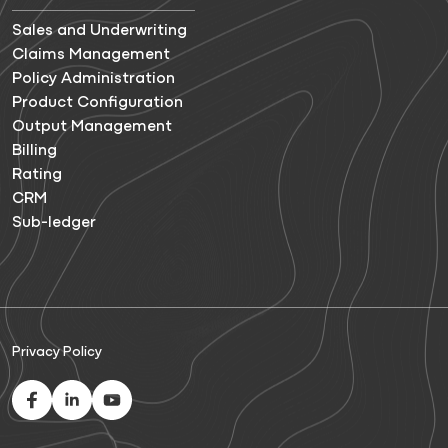
Sales and Underwriting
Claims Management
Policy Administration
Product Configuration
Output Management
Billing
Rating
CRM
Sub-ledger
Privacy Policy