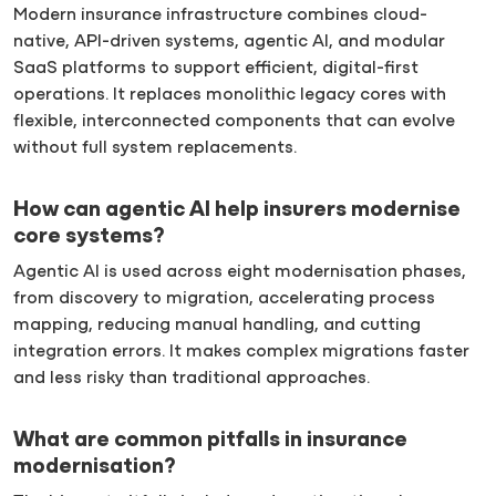
Modern insurance infrastructure combines cloud-
native, API-driven systems, agentic AI, and modular
SaaS platforms to support efficient, digital-first
operations. It replaces monolithic legacy cores with
flexible, interconnected components that can evolve
without full system replacements.
How can agentic AI help insurers modernise
core systems?
Agentic AI is used across eight modernisation phases,
from discovery to migration, accelerating process
mapping, reducing manual handling, and cutting
integration errors. It makes complex migrations faster
and less risky than traditional approaches.
What are common pitfalls in insurance
modernisation?