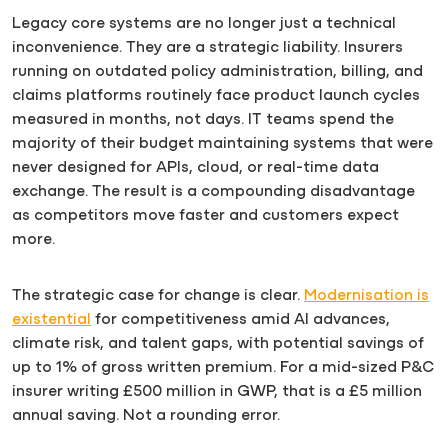
Legacy core systems are no longer just a technical
inconvenience. They are a strategic liability. Insurers
running on outdated policy administration, billing, and
claims platforms routinely face product launch cycles
measured in months, not days. IT teams spend the
majority of their budget maintaining systems that were
never designed for APIs, cloud, or real-time data
exchange. The result is a compounding disadvantage
as competitors move faster and customers expect
more.
The strategic case for change is clear.
Modernisation is
existential
for competitiveness amid AI advances,
climate risk, and talent gaps, with potential savings of
up to 1% of gross written premium. For a mid-sized P&C
insurer writing £500 million in GWP, that is a £5 million
annual saving. Not a rounding error.