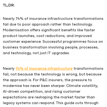
TL;DR:
Nearly 74% of insurance infrastructure transformations
fail due to poor approach rather than technology.
Modernisation offers significant benefits like faster
product launches, cost reductions, and improved
customer experience. Successful programmes focus on
business transformation involving people, processes,
and technology, not just IT upgrades.
Nearly
74% of insurance infrastructure
transformations
fail, not because the technology is wrong, but because
the approach is. For P&C insurers, the pressure to
modernise has never been sharper. Climate volatility,
AI-driven competition, and rising customer
expectations are reshaping the market faster than
legacy systems can respond. This guide cuts through