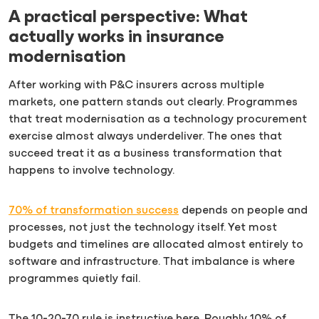
A practical perspective: What
actually works in insurance
modernisation
After working with P&C insurers across multiple
markets, one pattern stands out clearly. Programmes
that treat modernisation as a technology procurement
exercise almost always underdeliver. The ones that
succeed treat it as a business transformation that
happens to involve technology.
70% of transformation success
depends on people and
processes, not just the technology itself. Yet most
budgets and timelines are allocated almost entirely to
software and infrastructure. That imbalance is where
programmes quietly fail.