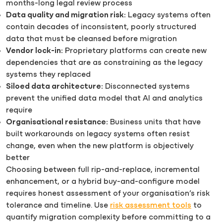
months-long legal review process
Data quality and migration risk:
Legacy systems often
contain decades of inconsistent, poorly structured
data that must be cleansed before migration
Vendor lock-in:
Proprietary platforms can create new
dependencies that are as constraining as the legacy
systems they replaced
Siloed data architecture:
Disconnected systems
prevent the unified data model that AI and analytics
require
Organisational resistance:
Business units that have
built workarounds on legacy systems often resist
change, even when the new platform is objectively
better
Choosing between full rip-and-replace, incremental
enhancement, or a hybrid buy-and-configure model
requires honest assessment of your organisation’s risk
tolerance and timeline. Use
risk assessment tools
to
quantify migration complexity before committing to a