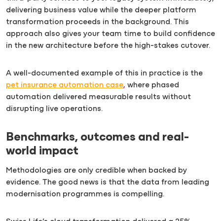
delivering business value while the deeper platform
transformation proceeds in the background. This
approach also gives your team time to build confidence
in the new architecture before the high-stakes cutover.
A well-documented example of this in practice is the
pet insurance automation case
, where phased
automation delivered measurable results without
disrupting live operations.
Benchmarks, outcomes and real-
world impact
Methodologies are only credible when backed by
evidence. The good news is that the data from leading
modernisation programmes is compelling.