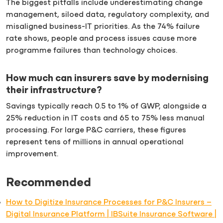
The biggest pitfalls include underestimating change
management, siloed data, regulatory complexity, and
misaligned business-IT priorities. As the 74% failure
rate shows, people and process issues cause more
programme failures than technology choices.
How much can insurers save by modernising
their infrastructure?
Savings typically reach 0.5 to 1% of GWP, alongside a
25% reduction in IT costs and 65 to 75% less manual
processing. For large P&C carriers, these figures
represent tens of millions in annual operational
improvement.
Recommended
How to Digitize Insurance Processes for P&C Insurers –
Digital Insurance Platform | IBSuite Insurance Software |