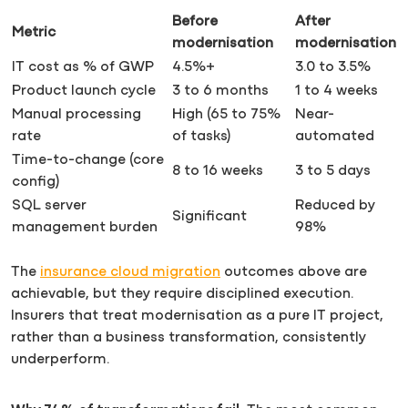
Before
After
Metric
modernisation
modernisation
IT cost as % of GWP
4.5%+
3.0 to 3.5%
Product launch cycle
3 to 6 months
1 to 4 weeks
Manual processing
High (65 to 75%
Near-
rate
of tasks)
automated
Time-to-change (core
8 to 16 weeks
3 to 5 days
config)
SQL server
Reduced by
Significant
management burden
98%
The
insurance cloud migration
outcomes above are
achievable, but they require disciplined execution.
Insurers that treat modernisation as a pure IT project,
rather than a business transformation, consistently
underperform.