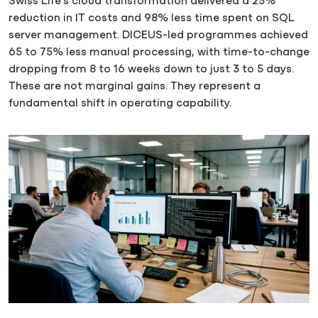
Swiss Life’s cloud transformation delivered a 25%
reduction in IT costs and 98% less time spent on SQL
server management. DICEUS-led programmes achieved
65 to 75% less manual processing, with time-to-change
dropping from 8 to 16 weeks down to just 3 to 5 days.
These are not marginal gains. They represent a
fundamental shift in operating capability.