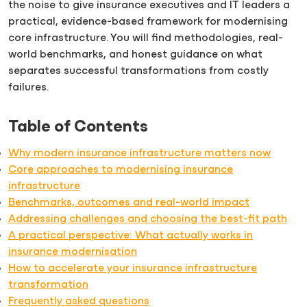
the noise to give insurance executives and IT leaders a
practical, evidence-based framework for modernising
core infrastructure. You will find methodologies, real-
world benchmarks, and honest guidance on what
separates successful transformations from costly
failures.
Table of Contents
Why modern insurance infrastructure matters now
Core approaches to modernising insurance
infrastructure
Benchmarks, outcomes and real-world impact
Addressing challenges and choosing the best-fit path
A practical perspective: What actually works in
insurance modernisation
How to accelerate your insurance infrastructure
transformation
Frequently asked questions