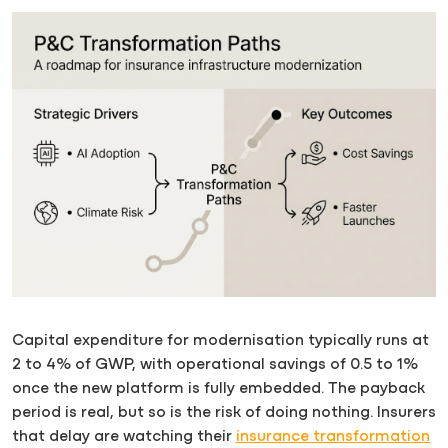
Capital expenditure for modernisation typically runs at
2 to 4% of GWP, with operational savings of 0.5 to 1%
once the new platform is fully embedded. The payback
period is real, but so is the risk of doing nothing. Insurers
that delay are watching their
insurance transformation