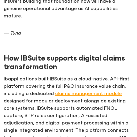
insurers building that foundation now will have a
genuine operational advantage as AI capabilities
mature.
— Tuna
How IBSuite supports digital claims
transformation
Ibapplications built IBSuite as a cloud-native, API-first
platform covering the full P&C insurance value chain,
including a dedicated
claims management module
designed for modular deployment alongside existing
core systems. IBSuite supports automated FNOL
capture, STP rules configuration, AI-assisted
adjudication, and digital payment processing within a
single integrated environment. The platform connects