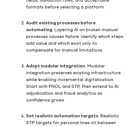
fields, validation rules, and acceptable
formats before selecting a platform.
Audit existing processes before
automating.
Layering AI on broken manual
processes causes failure. Identify which steps
add value and which exist only to
compensate for manual limitations.
Adopt modular integration.
Modular
integration preserves existing infrastructure
while enabling incremental digitalisation.
Start with FNOL and STP, then extend to AI
adjudication and fraud analytics as
confidence grows.
Set realistic automation targets.
Realistic
STP targets for personal lines sit between