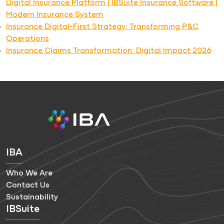
Digital Insurance Platform | IBSuite Insurance Software |
Modern Insurance System
Insurance Digital-First Strategy: Transforming P&C
Operations
Insurance Claims Transformation: Digital Impact 2026
IBA
Who We Are
Contact Us
Sustainability
IBSuite