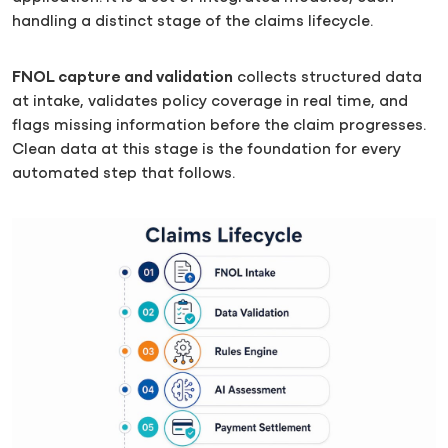
handling a distinct stage of the claims lifecycle.
FNOL capture and validation
collects structured data
at intake, validates policy coverage in real time, and
flags missing information before the claim progresses.
Clean data at this stage is the foundation for every
automated step that follows.