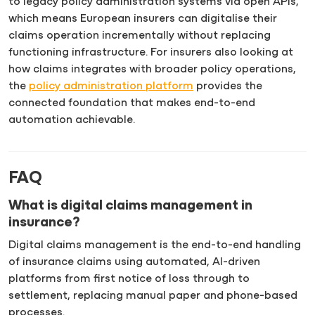
to legacy policy administration systems via open APIs,
which means European insurers can digitalise their
claims operation incrementally without replacing
functioning infrastructure. For insurers also looking at
how claims integrates with broader policy operations,
the
policy administration platform
provides the
connected foundation that makes end-to-end
automation achievable.
FAQ
What is digital claims management in
insurance?
Digital claims management is the end-to-end handling
of insurance claims using automated, AI-driven
platforms from first notice of loss through to
settlement, replacing manual paper and phone-based
processes.