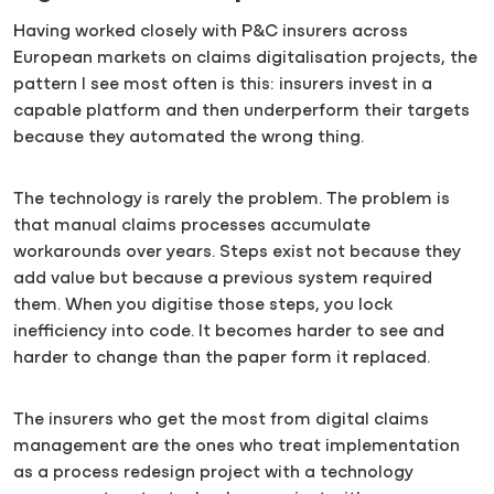
Having worked closely with P&C insurers across
European markets on claims digitalisation projects, the
pattern I see most often is this: insurers invest in a
capable platform and then underperform their targets
because they automated the wrong thing.
The technology is rarely the problem. The problem is
that manual claims processes accumulate
workarounds over years. Steps exist not because they
add value but because a previous system required
them. When you digitise those steps, you lock
inefficiency into code. It becomes harder to see and
harder to change than the paper form it replaced.
The insurers who get the most from digital claims
management are the ones who treat implementation
as a process redesign project with a technology