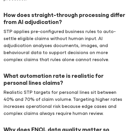
How does straight-through processing differ
from AI adjudication?
STP applies pre-configured business rules to auto-
settle eligible claims without human input. AI
adjudication analyses documents, images, and
behavioural data to support decisions on more
complex claims that rules alone cannot resolve.
What automation rate is realistic for
personal lines claims?
Realistic STP targets for personal lines sit between
40% and 70% of claim volume. Targeting higher rates
increases operational risk because edge cases and
complex claims always require human review.
Why does FNOL data quality matter so