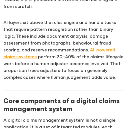
from scratch.
AI layers sit above the rules engine and handle tasks
that require pattern recognition rather than binary
logic. These include document analysis, damage
assessment from photographs, behavioural fraud
scoring, and reserve recommendations.
AI-powered
claims systems
perform 30–40% of the claims lifecycle
work before a human adjuster becomes involved. That
proportion frees adjusters to focus on genuinely
complex cases where human judgement adds value.
Core components of a digital claims
management system
A digital claims management system is not a single
application. It is a set of integrated modules, each