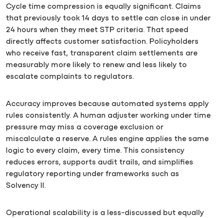
Cycle time compression is equally significant. Claims
that previously took 14 days to settle can close in under
24 hours when they meet STP criteria. That speed
directly affects customer satisfaction. Policyholders
who receive fast, transparent claim settlements are
measurably more likely to renew and less likely to
escalate complaints to regulators.
Accuracy improves because automated systems apply
rules consistently. A human adjuster working under time
pressure may miss a coverage exclusion or
miscalculate a reserve. A rules engine applies the same
logic to every claim, every time. This consistency
reduces errors, supports audit trails, and simplifies
regulatory reporting under frameworks such as
Solvency II.
Operational scalability is a less-discussed but equally