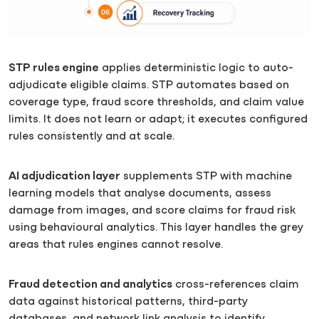
STP rules engine
applies deterministic logic to auto-
adjudicate eligible claims. STP automates based on
coverage type, fraud score thresholds, and claim value
limits. It does not learn or adapt; it executes configured
rules consistently and at scale.
AI adjudication layer
supplements STP with machine
learning models that analyse documents, assess
damage from images, and score claims for fraud risk
using behavioural analytics. This layer handles the grey
areas that rules engines cannot resolve.
Fraud detection and analytics
cross-references claim
data against historical patterns, third-party