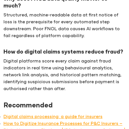
much?
Structured, machine-readable data at first notice of
loss is the prerequisite for every automated step
downstream. Poor FNOL data causes AI workflows to
fail regardless of platform capability.
How do digital claims systems reduce fraud?
Digital platforms score every claim against fraud
indicators in real time using behavioural analytics,
network link analysis, and historical pattern matching,
identifying suspicious submissions before payment is
authorised rather than after.
Recommended
Digital claims processing: a guide for insurers
How to Digitize Insurance Processes for P&C Insurers –