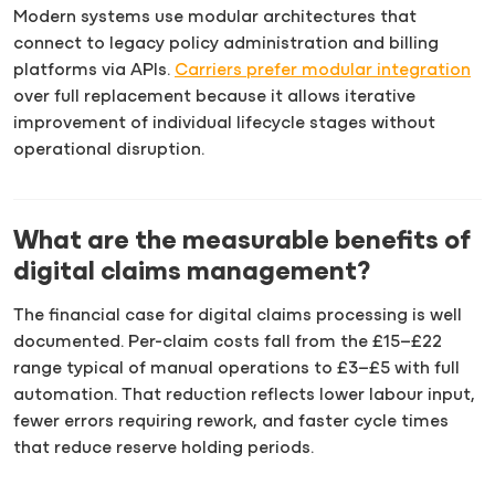
Modern systems use modular architectures that
connect to legacy policy administration and billing
platforms via APIs.
Carriers prefer modular integration
over full replacement because it allows iterative
improvement of individual lifecycle stages without
operational disruption.
What are the measurable benefits of
digital claims management?
The financial case for digital claims processing is well
documented. Per-claim costs fall from the £15–£22
range typical of manual operations to £3–£5 with full
automation. That reduction reflects lower labour input,
fewer errors requiring rework, and faster cycle times
that reduce reserve holding periods.