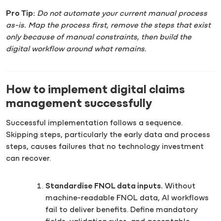
Pro Tip:
Do not automate your current manual process
as-is. Map the process first, remove the steps that exist
only because of manual constraints, then build the
digital workflow around what remains.
How to implement digital claims
management successfully
Successful implementation follows a sequence.
Skipping steps, particularly the early data and process
steps, causes failures that no technology investment
can recover.
Standardise FNOL data inputs.
Without
machine-readable FNOL data, AI workflows
fail to deliver benefits. Define mandatory