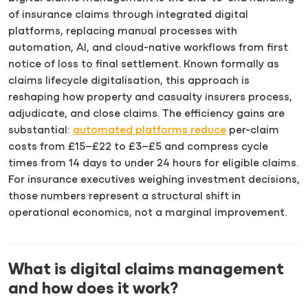
of insurance claims through integrated digital
platforms, replacing manual processes with
automation, AI, and cloud-native workflows from first
notice of loss to final settlement. Known formally as
claims lifecycle digitalisation, this approach is
reshaping how property and casualty insurers process,
adjudicate, and close claims. The efficiency gains are
substantial:
automated platforms reduce
per-claim
costs from £15–£22 to £3–£5 and compress cycle
times from 14 days to under 24 hours for eligible claims.
For insurance executives weighing investment decisions,
those numbers represent a structural shift in
operational economics, not a marginal improvement.
What is digital claims management
and how does it work?