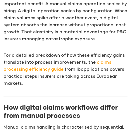
important benefit. A manual claims operation scales by
hiring. A digital operation scales by configuration. When
claim volumes spike after a weather event, a digital
system absorbs the increase without proportional cost
growth. That elasticity is a material advantage for P&C
insurers managing catastrophe exposure.
For a detailed breakdown of how these efficiency gains
translate into process improvements, the
claims
processing efficiency guide
from Ibapplications covers
practical steps insurers are taking across European
markets.
How digital claims workflows differ
from manual processes
Manual claims handling is characterised by sequential,