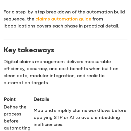
For a step-by-step breakdown of the automation build
sequence, the
claims automation guide
from
Ibapplications covers each phase in practical detail.
Key takeaways
Digital claims management delivers measurable
efficiency, accuracy, and cost benefits when built on
clean data, modular integration, and realistic
automation targets.
Point
Details
Define the
Map and simplify claims workflows before
process
applying STP or AI to avoid embedding
before
inefficiencies.
automating