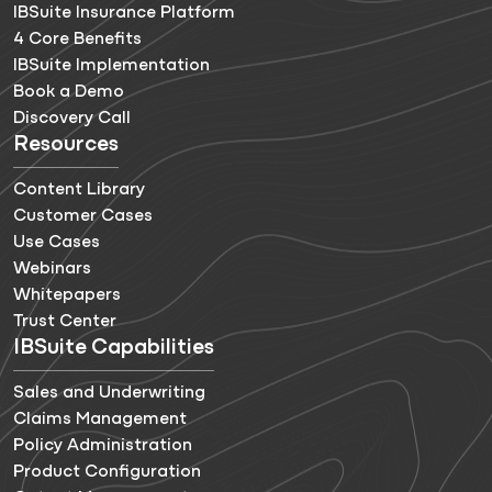
IBSuite Insurance Platform
4 Core Benefits
IBSuite Implementation
Book a Demo
Discovery Call
Resources
Content Library
Customer Cases
Use Cases
Webinars
Whitepapers
Trust Center
IBSuite Capabilities
Sales and Underwriting
Claims Management
Policy Administration
Product Configuration