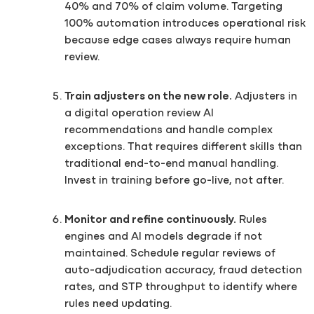
40% and 70% of claim volume. Targeting
100% automation introduces operational risk
because edge cases always require human
review.
Train adjusters on the new role.
Adjusters in
a digital operation review AI
recommendations and handle complex
exceptions. That requires different skills than
traditional end-to-end manual handling.
Invest in training before go-live, not after.
Monitor and refine continuously.
Rules
engines and AI models degrade if not
maintained. Schedule regular reviews of
auto-adjudication accuracy, fraud detection
rates, and STP throughput to identify where
rules need updating.