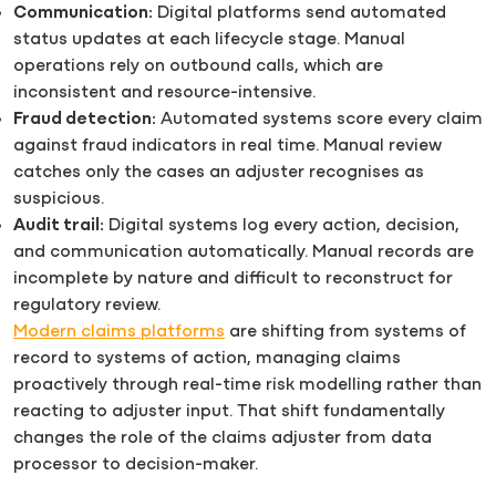
Communication:
Digital platforms send automated
status updates at each lifecycle stage. Manual
operations rely on outbound calls, which are
inconsistent and resource-intensive.
Fraud detection:
Automated systems score every claim
against fraud indicators in real time. Manual review
catches only the cases an adjuster recognises as
suspicious.
Audit trail:
Digital systems log every action, decision,
and communication automatically. Manual records are
incomplete by nature and difficult to reconstruct for
regulatory review.
Modern claims platforms
are shifting from systems of
record to systems of action, managing claims
proactively through real-time risk modelling rather than
reacting to adjuster input. That shift fundamentally
changes the role of the claims adjuster from data
processor to decision-maker.