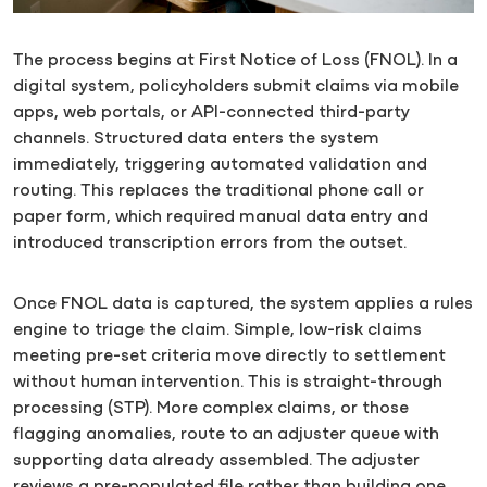
The process begins at First Notice of Loss (FNOL). In a
digital system, policyholders submit claims via mobile
apps, web portals, or API-connected third-party
channels. Structured data enters the system
immediately, triggering automated validation and
routing. This replaces the traditional phone call or
paper form, which required manual data entry and
introduced transcription errors from the outset.
Once FNOL data is captured, the system applies a rules
engine to triage the claim. Simple, low-risk claims
meeting pre-set criteria move directly to settlement
without human intervention. This is straight-through
processing (STP). More complex claims, or those
flagging anomalies, route to an adjuster queue with
supporting data already assembled. The adjuster
reviews a pre-populated file rather than building one