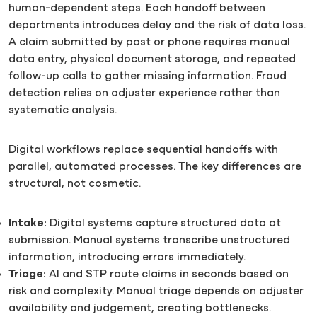
human-dependent steps. Each handoff between
departments introduces delay and the risk of data loss.
A claim submitted by post or phone requires manual
data entry, physical document storage, and repeated
follow-up calls to gather missing information. Fraud
detection relies on adjuster experience rather than
systematic analysis.
Digital workflows replace sequential handoffs with
parallel, automated processes. The key differences are
structural, not cosmetic.
Intake:
Digital systems capture structured data at
submission. Manual systems transcribe unstructured
information, introducing errors immediately.
Triage:
AI and STP route claims in seconds based on
risk and complexity. Manual triage depends on adjuster
availability and judgement, creating bottlenecks.