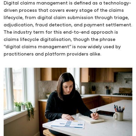
Digital claims management is defined as a technology-
driven process that covers every stage of the claims
lifecycle, from digital claim submission through triage,
adjudication, fraud detection, and payment settlement.
The industry term for this end-to-end approach is
claims lifecycle digitalisation, though the phrase
“digital claims management” is now widely used by
practitioners and platform providers alike.