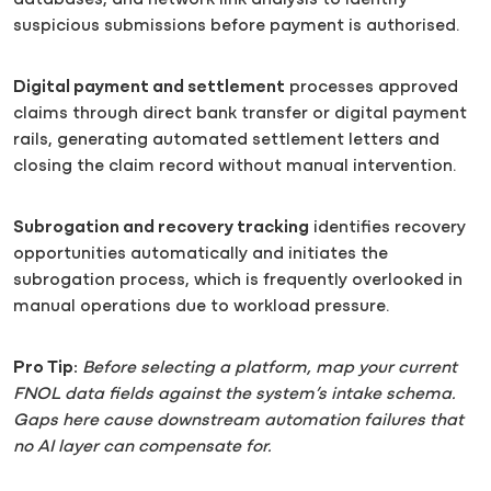
databases, and network link analysis to identify
suspicious submissions before payment is authorised.
Digital payment and settlement
processes approved
claims through direct bank transfer or digital payment
rails, generating automated settlement letters and
closing the claim record without manual intervention.
Subrogation and recovery tracking
identifies recovery
opportunities automatically and initiates the
subrogation process, which is frequently overlooked in
manual operations due to workload pressure.
Pro Tip:
Before selecting a platform, map your current
FNOL data fields against the system’s intake schema.
Gaps here cause downstream automation failures that
no AI layer can compensate for.