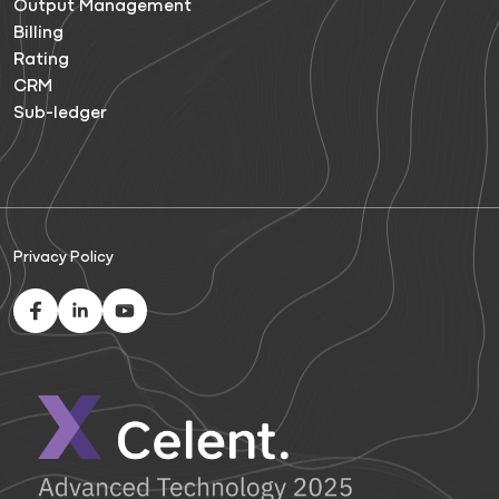
Output Management
Billing
Rating
CRM
Sub-ledger
Privacy Policy