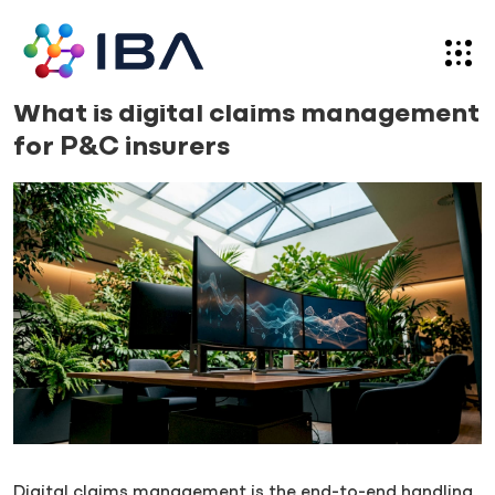
Skip
to
content
News
01.07.26
What is digital claims management
for P&C insurers
Digital claims management is the end-to-end handling