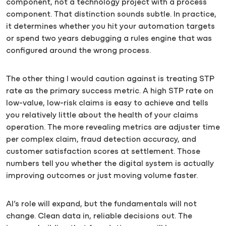
component, not a technology project with a process
component. That distinction sounds subtle. In practice,
it determines whether you hit your automation targets
or spend two years debugging a rules engine that was
configured around the wrong process.
The other thing I would caution against is treating STP
rate as the primary success metric. A high STP rate on
low-value, low-risk claims is easy to achieve and tells
you relatively little about the health of your claims
operation. The more revealing metrics are adjuster time
per complex claim, fraud detection accuracy, and
customer satisfaction scores at settlement. Those
numbers tell you whether the digital system is actually
improving outcomes or just moving volume faster.
AI’s role will expand, but the fundamentals will not
change. Clean data in, reliable decisions out. The