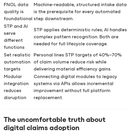
FNOL data
Machine-readable, structured intake data
quality is
is the prerequisite for every automated
foundational
step downstream.
STP and AI
STP applies deterministic rules; AI handles
serve
complex pattern recognition. Both are
different
needed for full lifecycle coverage.
functions
Set realistic
Personal lines STP targets of 40%–70%
automation
of claim volume reduce risk while
targets
delivering material efficiency gains.
Modular
Connecting digital modules to legacy
integration
systems via APIs allows incremental
reduces
improvement without full platform
disruption
replacement.
The uncomfortable truth about
digital claims adoption