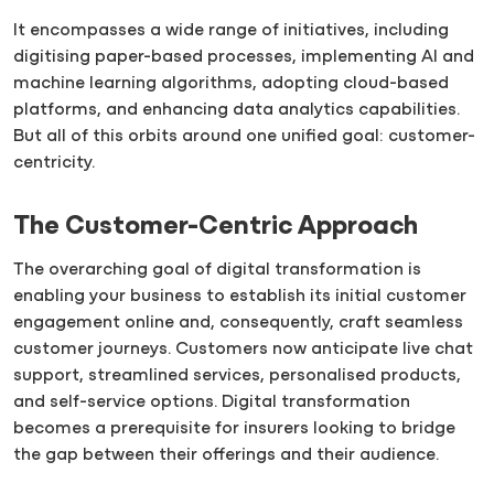
It encompasses a wide range of initiatives, including
digitising paper-based processes, implementing AI and
machine learning algorithms, adopting cloud-based
platforms, and enhancing data analytics capabilities.
But all of this orbits around one unified goal: customer-
centricity.
The Customer-Centric Approach
The overarching goal of digital transformation is
enabling your business to establish its initial customer
engagement online and, consequently, craft seamless
customer journeys. Customers now anticipate live chat
support, streamlined services, personalised products,
and self-service options. Digital transformation
becomes a prerequisite for insurers looking to bridge
the gap between their offerings and their audience.