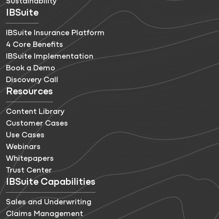
Sustainability
IBSuite
IBSuite Insurance Platform
4 Core Benefits
IBSuite Implementation
Book a Demo
Discovery Call
Resources
Content Library
Customer Cases
Use Cases
Webinars
Whitepapers
Trust Center
IBSuite Capabilities
Sales and Underwriting
Claims Management