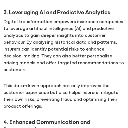
3. Leveraging AI and Predictive Analytics
Digital transformation empowers insurance companies
to leverage artificial intelligence (AI) and predictive
analytics to gain deeper insights into customer
behaviour. By analysing historical data and patterns,
insurers can identify potential risks to enhance
decision-making. They can also better personalise
pricing models and offer targeted recommendations to
customers.
This data-driven approach not only improves the
customer experience but also helps insurers mitigate
their own risks, preventing fraud and optimising their
product offerings.
4. Enhanced Communication and