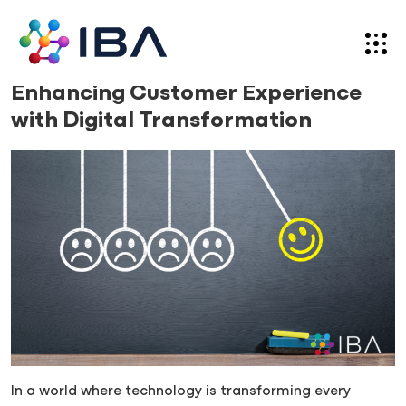
Skip
to
content
Blog
15.02.24
Enhancing Customer Experience
with Digital Transformation
In a world where technology is transforming every