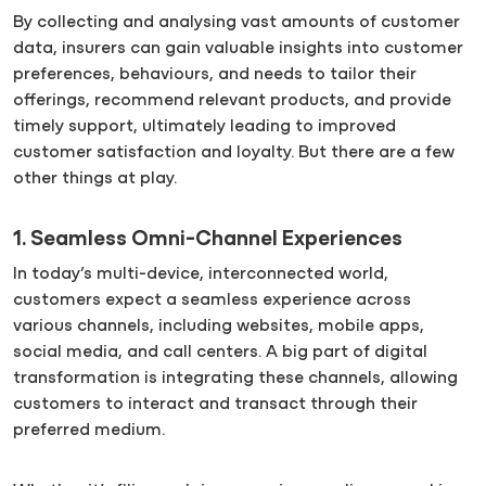
By collecting and analysing vast amounts of customer
data, insurers can gain valuable insights into customer
preferences, behaviours, and needs to tailor their
offerings, recommend relevant products, and provide
timely support, ultimately leading to improved
customer satisfaction and loyalty. But there are a few
other things at play.
1. Seamless Omni-Channel Experiences
In today’s multi-device, interconnected world,
customers expect a seamless experience across
various channels, including websites, mobile apps,
social media, and call centers. A big part of digital
transformation is integrating these channels, allowing
customers to interact and transact through their
preferred medium.