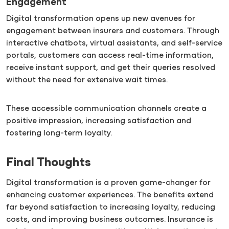
Engagement
Digital transformation opens up new avenues for
engagement between insurers and customers. Through
interactive chatbots, virtual assistants, and self-service
portals, customers can access real-time information,
receive instant support, and get their queries resolved
without the need for extensive wait times.
These accessible communication channels create a
positive impression, increasing satisfaction and
fostering long-term loyalty.
Final Thoughts
Digital transformation is a proven game-changer for
enhancing customer experiences. The benefits extend
far beyond satisfaction to increasing loyalty, reducing
costs, and improving business outcomes. Insurance is