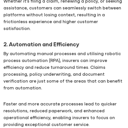
Whether it’s filing a claim, renewing a policy, or seeking
assistance, customers can seamlessly switch between
platforms without losing context, resulting in a
frictionless experience and higher customer
satisfaction.
2. Automation and Efficiency
By automating manual processes and utilising robotic
process automation (RPA), insurers can improve
efficiency and reduce turnaround times. Claims
processing, policy underwriting, and document
verification are just some of the areas that can benefit
from automation.
Faster and more accurate processes lead to quicker
resolutions, reduced paperwork, and enhanced
operational efficiency, enabling insurers to focus on
providing exceptional customer service.