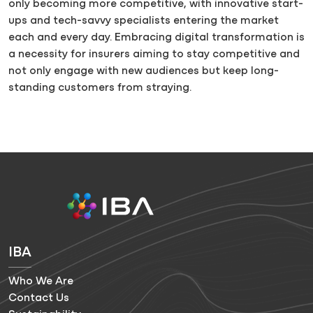
only becoming more competitive, with innovative start-
ups and tech-savvy specialists entering the market
each and every day. Embracing digital transformation is
a necessity for insurers aiming to stay competitive and
not only engage with new audiences but keep long-
standing customers from straying.
IBA
Who We Are
Contact Us