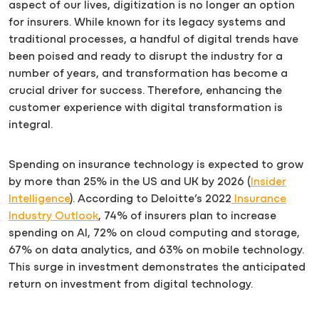
aspect of our lives, digitization is no longer an option
for insurers. While known for its legacy systems and
traditional processes, a handful of digital trends have
been poised and ready to disrupt the industry for a
number of years, and transformation has become a
crucial driver for success. Therefore, enhancing the
customer experience with digital transformation is
integral.
Spending on insurance technology is expected to grow
by more than 25% in the US and UK by 2026 (
Insider
Intelligence
). According to Deloitte’s 2022
Insurance
Industry Outlook
, 74% of insurers plan to increase
spending on AI, 72% on cloud computing and storage,
67% on data analytics, and 63% on mobile technology.
This surge in investment demonstrates the anticipated
return on investment from digital technology.