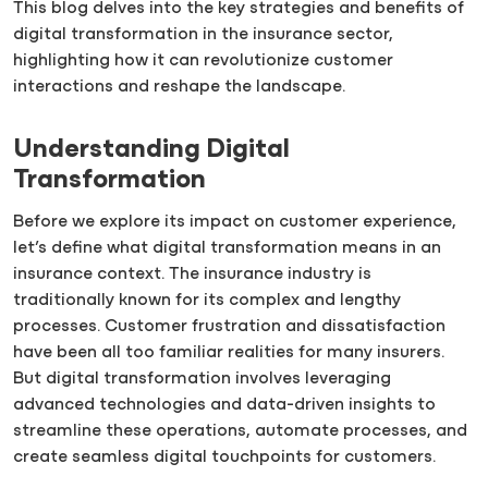
This blog delves into the key strategies and benefits of
digital transformation in the insurance sector,
highlighting how it can revolutionize customer
interactions and reshape the landscape.
Understanding Digital
Transformation
Before we explore its impact on customer experience,
let’s define what digital transformation means in an
insurance context. The insurance industry is
traditionally known for its complex and lengthy
processes. Customer frustration and dissatisfaction
have been all too familiar realities for many insurers.
But digital transformation involves leveraging
advanced technologies and data-driven insights to
streamline these operations, automate processes, and
create seamless digital touchpoints for customers.