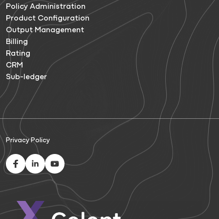
Policy Administration
Product Configuration
Output Management
Billing
Rating
CRM
Sub-ledger
Privacy Policy