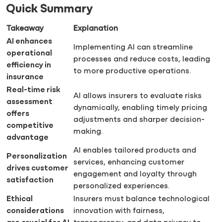
Quick Summary
Takeaway
Explanation
AI enhances
Implementing AI can streamline
operational
processes and reduce costs, leading
efficiency in
to more productive operations.
insurance
Real-time risk
AI allows insurers to evaluate risks
assessment
dynamically, enabling timely pricing
offers
adjustments and sharper decision-
competitive
making.
advantage
AI enables tailored products and
Personalization
services, enhancing customer
drives customer
engagement and loyalty through
satisfaction
personalized experiences.
Ethical
Insurers must balance technological
considerations
innovation with fairness,