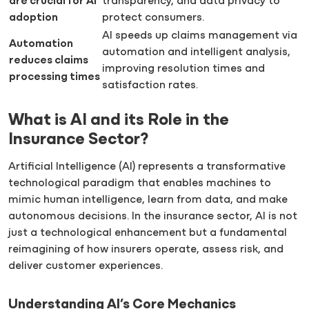
are crucial for AI
transparency, and data privacy to
adoption
protect consumers.
AI speeds up claims management via
Automation
automation and intelligent analysis,
reduces claims
improving resolution times and
processing times
satisfaction rates.
What is AI and its Role in the
Insurance Sector?
Artificial Intelligence (AI) represents a transformative
technological paradigm that enables machines to
mimic human intelligence, learn from data, and make
autonomous decisions. In the insurance sector, AI is not
just a technological enhancement but a fundamental
reimagining of how insurers operate, assess risk, and
deliver customer experiences.
Understanding AI’s Core Mechanics