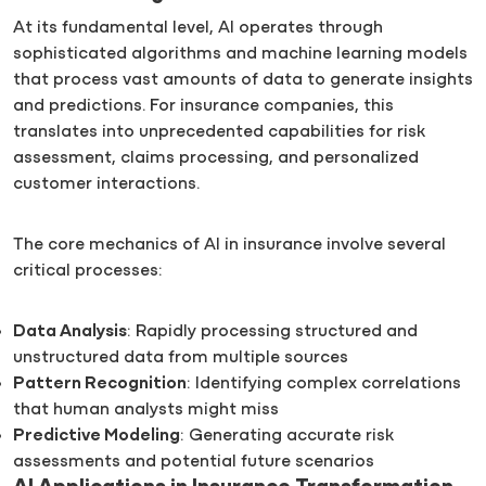
At its fundamental level, AI operates through
sophisticated algorithms and machine learning models
that process vast amounts of data to generate insights
and predictions. For insurance companies, this
translates into unprecedented capabilities for risk
assessment, claims processing, and personalized
customer interactions.
The core mechanics of AI in insurance involve several
critical processes:
Data Analysis
: Rapidly processing structured and
unstructured data from multiple sources
Pattern Recognition
: Identifying complex correlations
that human analysts might miss
Predictive Modeling
: Generating accurate risk
assessments and potential future scenarios