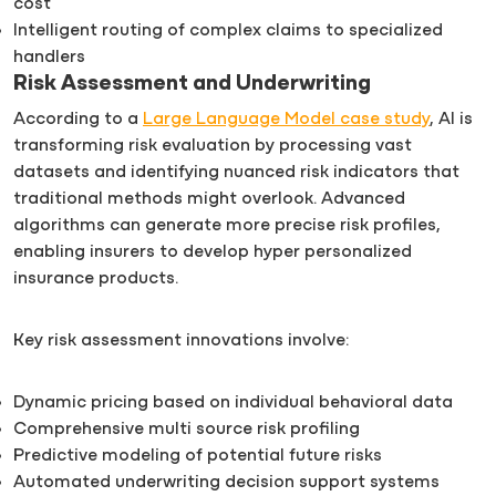
cost
Intelligent routing of complex claims to specialized
handlers
Risk Assessment and Underwriting
According to a
Large Language Model case study
, AI is
transforming risk evaluation by processing vast
datasets and identifying nuanced risk indicators that
traditional methods might overlook. Advanced
algorithms can generate more precise risk profiles,
enabling insurers to develop hyper personalized
insurance products.
Key risk assessment innovations involve:
Dynamic pricing based on individual behavioral data
Comprehensive multi source risk profiling
Predictive modeling of potential future risks
Automated underwriting decision support systems