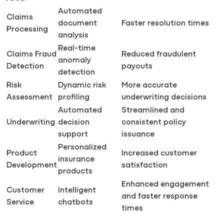
Automated
Claims
document
Faster resolution times
Processing
analysis
Real-time
Claims Fraud
Reduced fraudulent
anomaly
Detection
payouts
detection
Risk
Dynamic risk
More accurate
Assessment
profiling
underwriting decisions
Automated
Streamlined and
Underwriting
decision
consistent policy
support
issuance
Personalized
Product
Increased customer
insurance
Development
satisfaction
products
Enhanced engagement
Customer
Intelligent
and faster response
Service
chatbots
times