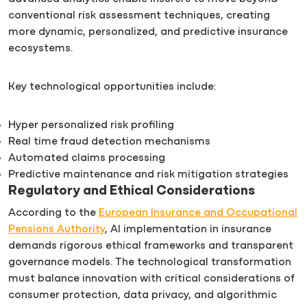
conventional risk assessment techniques, creating
more dynamic, personalized, and predictive insurance
ecosystems.
Key technological opportunities include:
Hyper personalized risk profiling
Real time fraud detection mechanisms
Automated claims processing
Predictive maintenance and risk mitigation strategies
Regulatory and Ethical Considerations
According to the
European Insurance and Occupational
Pensions Authority
, AI implementation in insurance
demands rigorous ethical frameworks and transparent
governance models. The technological transformation
must balance innovation with critical considerations of
consumer protection, data privacy, and algorithmic