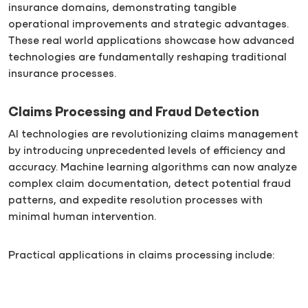
insurance domains, demonstrating tangible
operational improvements and strategic advantages.
These real world applications showcase how advanced
technologies are fundamentally reshaping traditional
insurance processes.
Claims Processing and Fraud Detection
AI technologies are revolutionizing claims management
by introducing unprecedented levels of efficiency and
accuracy. Machine learning algorithms can now analyze
complex claim documentation, detect potential fraud
patterns, and expedite resolution processes with
minimal human intervention.
Practical applications in claims processing include: