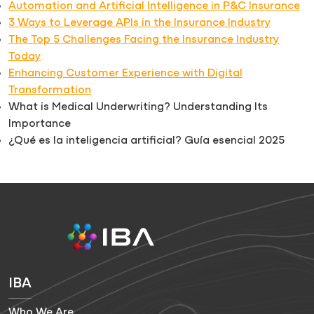
Automation and Artificial Intelligence in P&C Insurance
3 Ways to Leverage APIs in the Insurance Industry
The Top 5 Challenges Facing the Insurance Industry
Today
Enhancing Customer Experience with Digital
Transformation
What is Medical Underwriting? Understanding Its
Importance
¿Qué es la inteligencia artificial? Guía esencial 2025
IBA
Who We Are