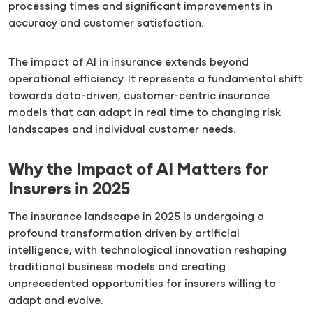
processing times and significant improvements in
accuracy and customer satisfaction.
The impact of AI in insurance extends beyond
operational efficiency. It represents a fundamental shift
towards data-driven, customer-centric insurance
models that can adapt in real time to changing risk
landscapes and individual customer needs.
Why the Impact of AI Matters for
Insurers in 2025
The insurance landscape in 2025 is undergoing a
profound transformation driven by artificial
intelligence, with technological innovation reshaping
traditional business models and creating
unprecedented opportunities for insurers willing to
adapt and evolve.