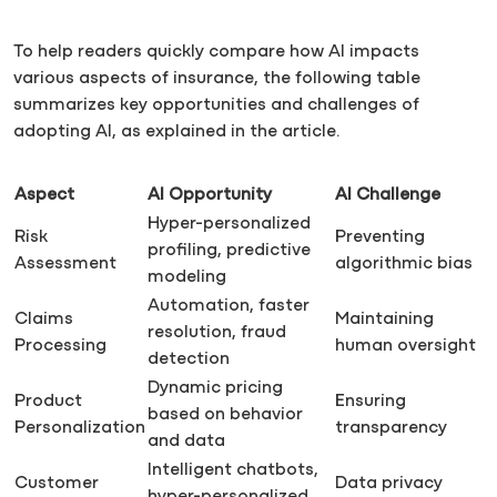
To help readers quickly compare how AI impacts
various aspects of insurance, the following table
summarizes key opportunities and challenges of
adopting AI, as explained in the article.
Aspect
AI Opportunity
AI Challenge
Hyper-personalized
Risk
Preventing
profiling, predictive
Assessment
algorithmic bias
modeling
Automation, faster
Claims
Maintaining
resolution, fraud
Processing
human oversight
detection
Dynamic pricing
Product
Ensuring
based on behavior
Personalization
transparency
and data
Intelligent chatbots,
Customer
Data privacy