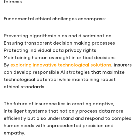
fairness.
Fundamental ethical challenges encompass:
Preventing algorithmic bias and discrimination
Ensuring transparent decision making processes
Protecting individual data privacy rights
Maintaining human oversight in critical decisions
By
exploring innovative technological solutions
, insurers
can develop responsible AI strategies that maximize
technological potential while maintaining robust
ethical standards.
The future of insurance lies in creating adaptive,
intelligent systems that not only process data more
efficiently but also understand and respond to complex
human needs with unprecedented precision and
empathy.