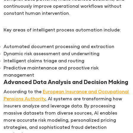
continuously improve operational workflows without
constant human intervention.
Key areas of intelligent process automation include:
Automated document processing and extraction
Dynamic risk assessment and underwriting
Intelligent claims triage and routing
Predictive maintenance and proactive risk
management
Advanced Data Analysis and Decision Making
According to the
European Insurance and Occupational
Pensions Authority
, AI systems are transforming how
insurers analyze and leverage data. By processing
massive datasets from diverse sources, AI enables
more accurate risk modeling, personalized pricing
strategies, and sophisticated fraud detection