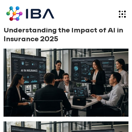
Skip
to
content
Blog
17.09.25
Understanding the Impact of AI in
Insurance 2025