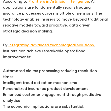
According to
Frontiers in Artificial Intelligence
, AI
applications are fundamentally reconstructing
insurance processes across multiple dimensions. The
technology enables insurers to move beyond traditional
reactive models toward proactive, data driven
strategic decision making.
By
integrating advanced technological solutions
,
insurers can achieve remarkable operational
improvements:
Automated claims processing reducing resolution
times
Intelligent fraud detection mechanisms
Personalized insurance product development
Enhanced customer engagement through predictive
analytics
The economic implications are substantial.