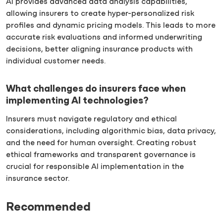
AI provides advanced data analysis capabilities,
allowing insurers to create hyper-personalized risk
profiles and dynamic pricing models. This leads to more
accurate risk evaluations and informed underwriting
decisions, better aligning insurance products with
individual customer needs.
What challenges do insurers face when
implementing AI technologies?
Insurers must navigate regulatory and ethical
considerations, including algorithmic bias, data privacy,
and the need for human oversight. Creating robust
ethical frameworks and transparent governance is
crucial for responsible AI implementation in the
insurance sector.
Recommended