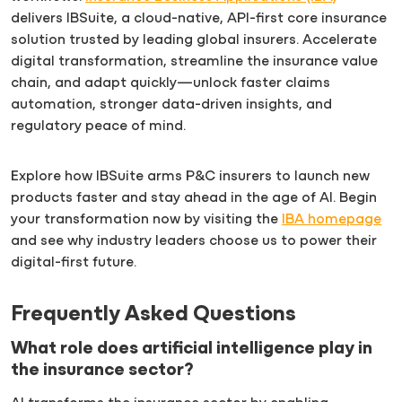
delivers IBSuite, a cloud-native, API-first core insurance
solution trusted by leading global insurers. Accelerate
digital transformation, streamline the insurance value
chain, and adapt quickly—unlock faster claims
automation, stronger data-driven insights, and
regulatory peace of mind.
Explore how IBSuite arms P&C insurers to launch new
products faster and stay ahead in the age of AI. Begin
your transformation now by visiting the
IBA homepage
and see why industry leaders choose us to power their
digital-first future.
Frequently Asked Questions
What role does artificial intelligence play in
the insurance sector?