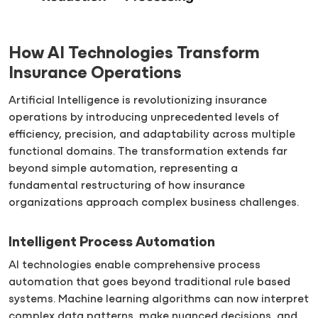
How AI Technologies Transform
Insurance Operations
Artificial Intelligence is revolutionizing insurance
operations by introducing unprecedented levels of
efficiency, precision, and adaptability across multiple
functional domains. The transformation extends far
beyond simple automation, representing a
fundamental restructuring of how insurance
organizations approach complex business challenges.
Intelligent Process Automation
AI technologies enable comprehensive process
automation that goes beyond traditional rule based
systems. Machine learning algorithms can now interpret
complex data patterns, make nuanced decisions, and