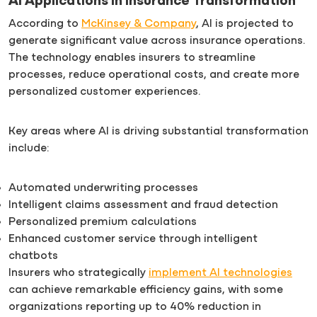
AI Applications in Insurance Transformation
According to
McKinsey & Company
, AI is projected to
generate significant value across insurance operations.
The technology enables insurers to streamline
processes, reduce operational costs, and create more
personalized customer experiences.
Key areas where AI is driving substantial transformation
include:
Automated underwriting processes
Intelligent claims assessment and fraud detection
Personalized premium calculations
Enhanced customer service through intelligent
chatbots
Insurers who strategically
implement AI technologies
can achieve remarkable efficiency gains, with some
organizations reporting up to 40% reduction in