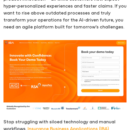
hyper-personalized experiences and faster claims. If you
want to rise above outdated processes and truly
transform your operations for the AI-driven future, you
need an agile platform built for tomorrow’s challenges.
Stop struggling with siloed technology and manual
workflows.
Insurance Business Applications (IBA)