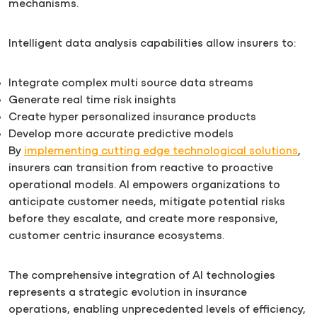
mechanisms.
Intelligent data analysis capabilities allow insurers to:
Integrate complex multi source data streams
Generate real time risk insights
Create hyper personalized insurance products
Develop more accurate predictive models
By
implementing cutting edge technological solutions
,
insurers can transition from reactive to proactive
operational models. AI empowers organizations to
anticipate customer needs, mitigate potential risks
before they escalate, and create more responsive,
customer centric insurance ecosystems.
The comprehensive integration of AI technologies
represents a strategic evolution in insurance
operations, enabling unprecedented levels of efficiency,