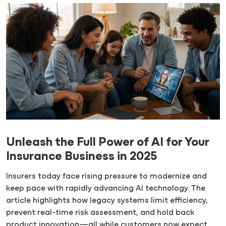
Unleash the Full Power of AI for Your
Insurance Business in 2025
Insurers today face rising pressure to modernize and
keep pace with rapidly advancing AI technology. The
article highlights how legacy systems limit efficiency,
prevent real-time risk assessment, and hold back
product innovation—all while customers now expect