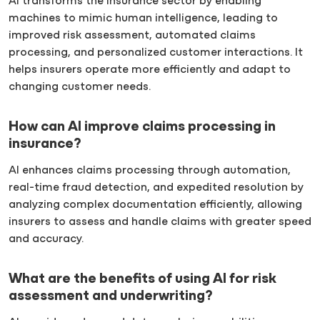
AI transforms the insurance sector by enabling
machines to mimic human intelligence, leading to
improved risk assessment, automated claims
processing, and personalized customer interactions. It
helps insurers operate more efficiently and adapt to
changing customer needs.
How can AI improve claims processing in
insurance?
AI enhances claims processing through automation,
real-time fraud detection, and expedited resolution by
analyzing complex documentation efficiently, allowing
insurers to assess and handle claims with greater speed
and accuracy.
What are the benefits of using AI for risk
assessment and underwriting?