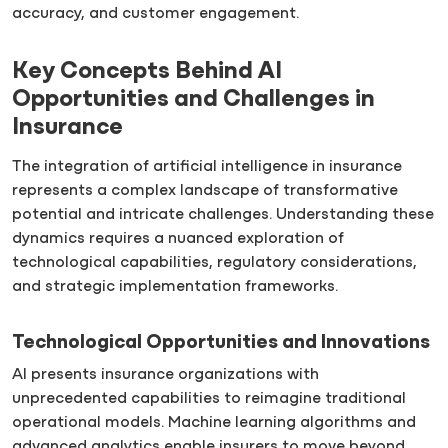
accuracy, and customer engagement.
Key Concepts Behind AI
Opportunities and Challenges in
Insurance
The integration of artificial intelligence in insurance
represents a complex landscape of transformative
potential and intricate challenges. Understanding these
dynamics requires a nuanced exploration of
technological capabilities, regulatory considerations,
and strategic implementation frameworks.
Technological Opportunities and Innovations
AI presents insurance organizations with
unprecedented capabilities to reimagine traditional
operational models. Machine learning algorithms and
advanced analytics enable insurers to move beyond