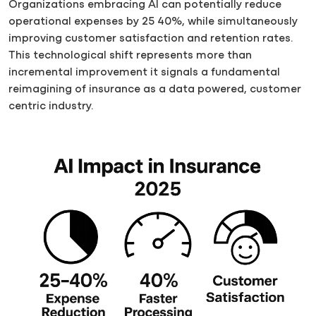
Organizations embracing AI can potentially reduce
operational expenses by 25 40%, while simultaneously
improving customer satisfaction and retention rates.
This technological shift represents more than
incremental improvement it signals a fundamental
reimagining of insurance as a data powered, customer
centric industry.