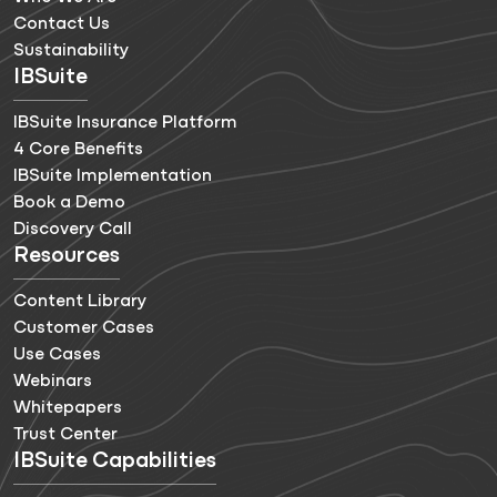
Contact Us
Sustainability
IBSuite
IBSuite Insurance Platform
4 Core Benefits
IBSuite Implementation
Book a Demo
Discovery Call
Resources
Content Library
Customer Cases
Use Cases
Webinars
Whitepapers
Trust Center
IBSuite Capabilities