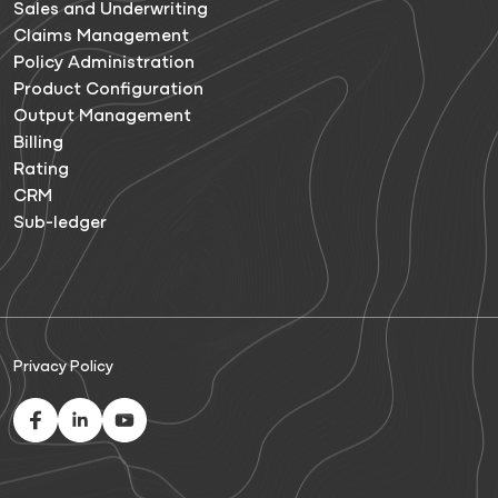
Sales and Underwriting
Claims Management
Policy Administration
Product Configuration
Output Management
Billing
Rating
CRM
Sub-ledger
Privacy Policy