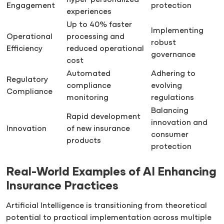
hyper-personalized
Engagement
protection
experiences
Up to 40% faster
Implementing
Operational
processing and
robust
Efficiency
reduced operational
governance
cost
Automated
Adhering to
Regulatory
compliance
evolving
Compliance
monitoring
regulations
Balancing
Rapid development
innovation and
Innovation
of new insurance
consumer
products
protection
Real-World Examples of AI Enhancing
Insurance Practices
Artificial Intelligence is transitioning from theoretical
potential to practical implementation across multiple