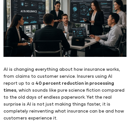
AI is changing everything about how insurance works,
from claims to customer service. Insurers using AI
report up to a
40 percent reduction in processing
times
, which sounds like pure science fiction compared
to the old days of endless paperwork. Yet the real
surprise is AI is not just making things faster, it is
completely reinventing what insurance can be and how
customers experience it.