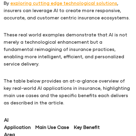
By
exploring cutting edge technological solutions
,
insurers can leverage AI to create more responsive,
accurate, and customer centric insurance ecosystems.
These real world examples demonstrate that AI is not
merely a technological enhancement but a
fundamental reimagining of insurance practices,
enabling more intelligent, efficient, and personalized
service delivery.
The table below provides an at-a-glance overview of
key real-world AI applications in insurance, highlighting
main use cases and the specific benefits each delivers
as described in the article.
AI
Application
Main Use Case
Key Benefit
Area