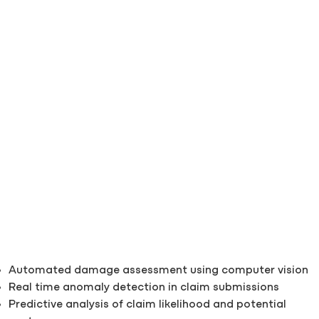
Automated damage assessment using computer vision
Real time anomaly detection in claim submissions
Predictive analysis of claim likelihood and potential