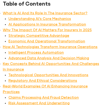
Table of Contents
What Is AI And Its Role In The Insurance Sector?
Understanding AI’s Core Mechanics
AI Applications In Insurance Transformation
Why The Impact Of AI Matters For Insurers In 2025
Strategic Competitive Advantage
Economic And Operational Transformation
How AI Technologies Transform Insurance Operations
Intelligent Process Automation
Advanced Data Analysis And Decision Making
Key Concepts Behind AI Opportunities And Challenges
In Insurance
Technological Opportunities And Innovations
Regulatory And Ethical Considerations
Real-World Examples Of AI Enhancing Insurance
Practices
Claims Processing And Fraud Detection
Risk Assessment And Underwriting