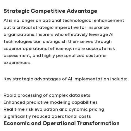
Strategic Competitive Advantage
AI is no longer an optional technological enhancement
but a critical strategic imperative for insurance
organizations. Insurers who effectively leverage AI
technologies can distinguish themselves through
superior operational efficiency, more accurate risk
assessment, and highly personalized customer
experiences.
Key strategic advantages of AI implementation include:
Rapid processing of complex data sets
Enhanced predictive modeling capabilities
Real time risk evaluation and dynamic pricing
Significantly reduced operational costs
Economic and Operational Transformation