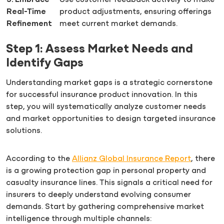
5. Embrace
Use customer feedback actively to make
Real-Time
product adjustments, ensuring offerings
Refinement
meet current market demands.
Step 1: Assess Market Needs and
Identify Gaps
Understanding market gaps is a strategic cornerstone
for successful insurance product innovation. In this
step, you will systematically analyze customer needs
and market opportunities to design targeted insurance
solutions.
According to the
Allianz Global Insurance Report
, there
is a growing protection gap in personal property and
casualty insurance lines. This signals a critical need for
insurers to deeply understand evolving consumer
demands. Start by gathering comprehensive market
intelligence through multiple channels: