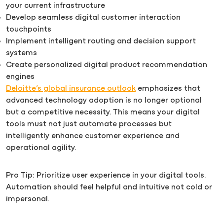
your current infrastructure
Develop seamless digital customer interaction
touchpoints
Implement intelligent routing and decision support
systems
Create personalized digital product recommendation
engines
Deloitte’s global insurance outlook
emphasizes that
advanced technology adoption is no longer optional
but a competitive necessity. This means your digital
tools must not just automate processes but
intelligently enhance customer experience and
operational agility.
Pro Tip: Prioritize user experience in your digital tools.
Automation should feel helpful and intuitive not cold or
impersonal.