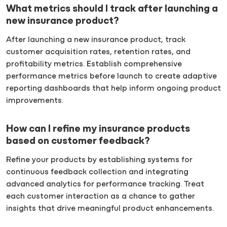
What metrics should I track after launching a
new insurance product?
After launching a new insurance product, track
customer acquisition rates, retention rates, and
profitability metrics. Establish comprehensive
performance metrics before launch to create adaptive
reporting dashboards that help inform ongoing product
improvements.
How can I refine my insurance products
based on customer feedback?
Refine your products by establishing systems for
continuous feedback collection and integrating
advanced analytics for performance tracking. Treat
each customer interaction as a chance to gather
insights that drive meaningful product enhancements.