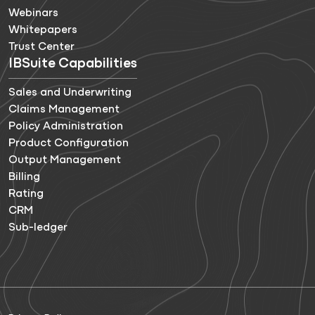
Webinars
Whitepapers
Trust Center
IBSuite Capabilities
Sales and Underwriting
Claims Management
Policy Administration
Product Configuration
Output Management
Billing
Rating
CRM
Sub-ledger