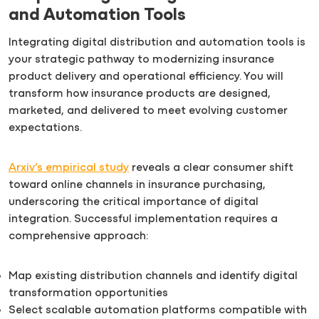
and Automation Tools
Integrating digital distribution and automation tools is
your strategic pathway to modernizing insurance
product delivery and operational efficiency. You will
transform how insurance products are designed,
marketed, and delivered to meet evolving customer
expectations.
Arxiv’s empirical study
reveals a clear consumer shift
toward online channels in insurance purchasing,
underscoring the critical importance of digital
integration. Successful implementation requires a
comprehensive approach:
Map existing distribution channels and identify digital
transformation opportunities
Select scalable automation platforms compatible with