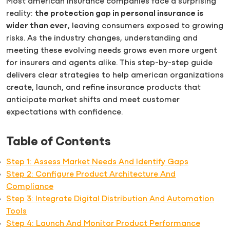
Most american insurance companies face a surprising
reality:
the protection gap in personal insurance is
wider than ever
, leaving consumers exposed to growing
risks. As the industry changes, understanding and
meeting these evolving needs grows even more urgent
for insurers and agents alike. This step-by-step guide
delivers clear strategies to help american organizations
create, launch, and refine insurance products that
anticipate market shifts and meet customer
expectations with confidence.
Table of Contents
Step 1: Assess Market Needs And Identify Gaps
Step 2: Configure Product Architecture And
Compliance
Step 3: Integrate Digital Distribution And Automation
Tools
Step 4: Launch And Monitor Product Performance