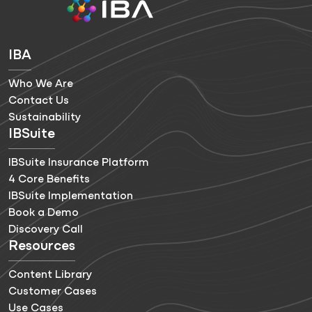
IBA
Who We Are
Contact Us
Sustainability
IBSuite
IBSuite Insurance Platform
4 Core Benefits
IBSuite Implementation
Book a Demo
Discovery Call
Resources
Content Library
Customer Cases
Use Cases