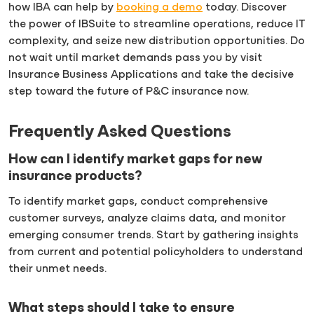
how IBA can help by
booking a demo
today. Discover
the power of IBSuite to streamline operations, reduce IT
complexity, and seize new distribution opportunities. Do
not wait until market demands pass you by visit
Insurance Business Applications and take the decisive
step toward the future of P&C insurance now.
Frequently Asked Questions
How can I identify market gaps for new
insurance products?
To identify market gaps, conduct comprehensive
customer surveys, analyze claims data, and monitor
emerging consumer trends. Start by gathering insights
from current and potential policyholders to understand
their unmet needs.
What steps should I take to ensure