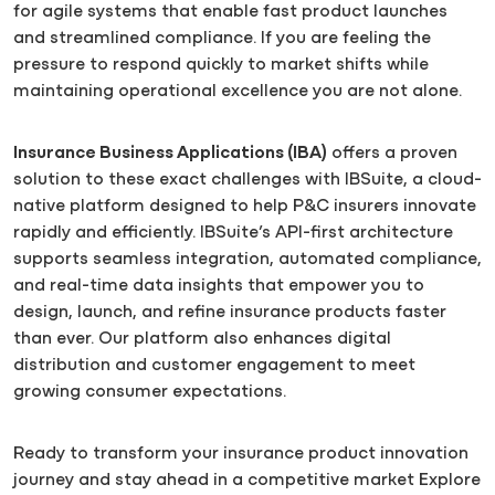
for agile systems that enable fast product launches
and streamlined compliance. If you are feeling the
pressure to respond quickly to market shifts while
maintaining operational excellence you are not alone.
Insurance Business Applications (IBA)
offers a proven
solution to these exact challenges with IBSuite, a cloud-
native platform designed to help P&C insurers innovate
rapidly and efficiently. IBSuite’s API-first architecture
supports seamless integration, automated compliance,
and real-time data insights that empower you to
design, launch, and refine insurance products faster
than ever. Our platform also enhances digital
distribution and customer engagement to meet
growing consumer expectations.
Ready to transform your insurance product innovation
journey and stay ahead in a competitive market Explore