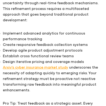
uncertainty through real-time feedback mechanisms.
This refinement process requires a multifaceted
approach that goes beyond traditional product
development:
Implement advanced analytics for continuous
performance tracking
Create responsive feedback collection systems
Develop agile product adjustment protocols
Establish cross functional review teams
Design iterative pricing and coverage models
Arxiv’s cyber insurance market study
underscores the
necessity of adapting quickly to emerging risks. Your
refinement strategy must be proactive not reactive
transforming raw feedback into meaningful product
enhancements.
Pro Tip: Treat feedback as a strategic asset. Every