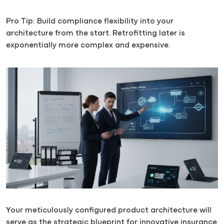
Pro Tip: Build compliance flexibility into your
architecture from the start. Retrofitting later is
exponentially more complex and expensive.
Your meticulously configured product architecture will
serve as the strategic blueprint for innovative insurance