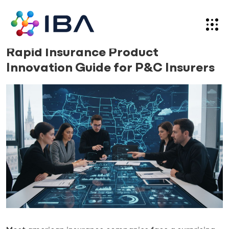
Skip
to
content
News
24.11.25
Rapid Insurance Product
Innovation Guide for P&C Insurers