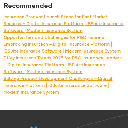
Recommended
Insurance Product Launch Steps for Fast Market
Success – Digital Insurance Platform | IBSuite Insurance
Software | Modern Insurance System
Opportunities and Challenges for P&C Insurers:
Embracing Insurtech – Digital Insurance Platform |
IBSuite Insurance Software | Modern Insurance System
7 Key Insurtech Trends 2025 for P&C Insurance Leaders
– Digital Insurance Platform | IBSuite Insurance
Software | Modern Insurance System
Solving Product Development Challenges – Digital
Insurance Platform | IBSuite Insurance Software |
Modern Insurance System