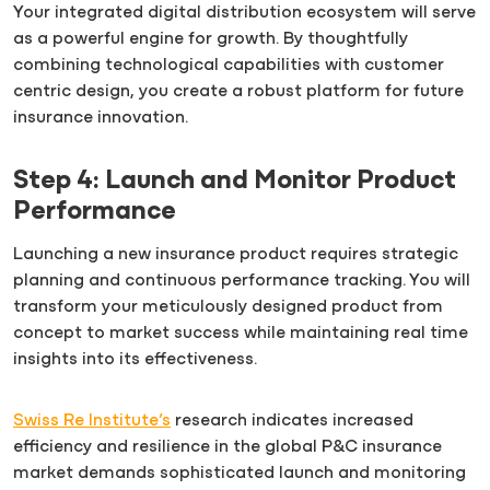
Your integrated digital distribution ecosystem will serve
as a powerful engine for growth. By thoughtfully
combining technological capabilities with customer
centric design, you create a robust platform for future
insurance innovation.
Step 4: Launch and Monitor Product
Performance
Launching a new insurance product requires strategic
planning and continuous performance tracking. You will
transform your meticulously designed product from
concept to market success while maintaining real time
insights into its effectiveness.
Swiss Re Institute’s
research indicates increased
efficiency and resilience in the global P&C insurance
market demands sophisticated launch and monitoring