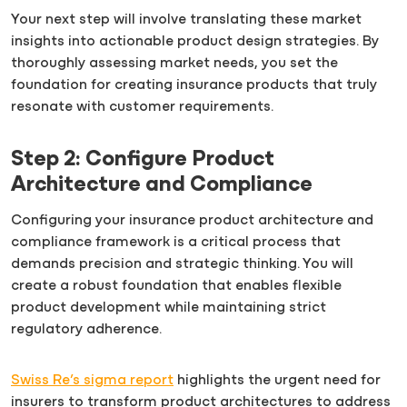
Your next step will involve translating these market
insights into actionable product design strategies. By
thoroughly assessing market needs, you set the
foundation for creating insurance products that truly
resonate with customer requirements.
Step 2: Configure Product
Architecture and Compliance
Configuring your insurance product architecture and
compliance framework is a critical process that
demands precision and strategic thinking. You will
create a robust foundation that enables flexible
product development while maintaining strict
regulatory adherence.
Swiss Re’s sigma report
highlights the urgent need for
insurers to transform product architectures to address