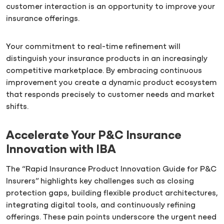
customer interaction is an opportunity to improve your
insurance offerings.
Your commitment to real-time refinement will
distinguish your insurance products in an increasingly
competitive marketplace. By embracing continuous
improvement you create a dynamic product ecosystem
that responds precisely to customer needs and market
shifts.
Accelerate Your P&C Insurance
Innovation with IBA
The “Rapid Insurance Product Innovation Guide for P&C
Insurers” highlights key challenges such as closing
protection gaps, building flexible product architectures,
integrating digital tools, and continuously refining
offerings. These pain points underscore the urgent need