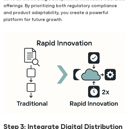
offerings. By prioritizing both regulatory compliance
and product adaptability, you create a powerful
platform for future growth.
Step 3: Integrate Digital Distribution