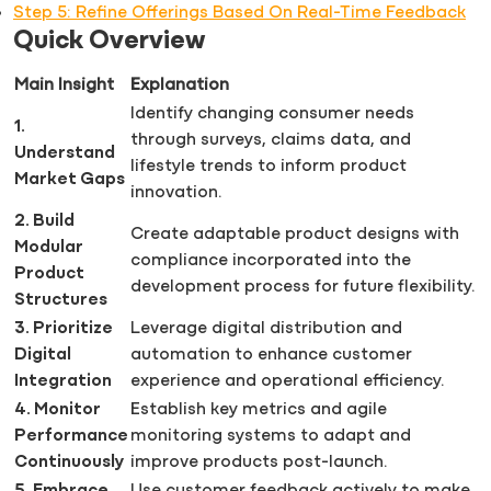
Step 5: Refine Offerings Based On Real-Time Feedback
Quick Overview
Main Insight
Explanation
Identify changing consumer needs
1.
through surveys, claims data, and
Understand
lifestyle trends to inform product
Market Gaps
innovation.
2. Build
Create adaptable product designs with
Modular
compliance incorporated into the
Product
development process for future flexibility.
Structures
3. Prioritize
Leverage digital distribution and
Digital
automation to enhance customer
Integration
experience and operational efficiency.
4. Monitor
Establish key metrics and agile
Performance
monitoring systems to adapt and
Continuously
improve products post-launch.