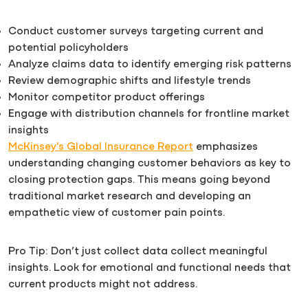
Conduct customer surveys targeting current and
potential policyholders
Analyze claims data to identify emerging risk patterns
Review demographic shifts and lifestyle trends
Monitor competitor product offerings
Engage with distribution channels for frontline market
insights
McKinsey’s Global Insurance Report
emphasizes
understanding changing customer behaviors as key to
closing protection gaps. This means going beyond
traditional market research and developing an
empathetic view of customer pain points.
Pro Tip: Don’t just collect data collect meaningful
insights. Look for emotional and functional needs that
current products might not address.