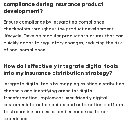
compliance during insurance product
development?
Ensure compliance by integrating compliance
checkpoints throughout the product development
lifecycle. Develop modular product structures that can
quickly adapt to regulatory changes, reducing the risk
of non-compliance.
How do I effectively integrate digital tools
into my insurance distribution strategy?
Integrate digital tools by mapping existing distribution
channels and identifying areas for digital
transformation. Implement user-friendly digital
customer interaction points and automation platforms
to streamline processes and enhance customer
experience.