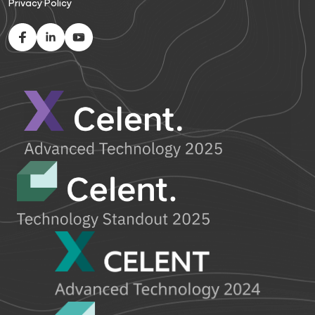
Privacy Policy