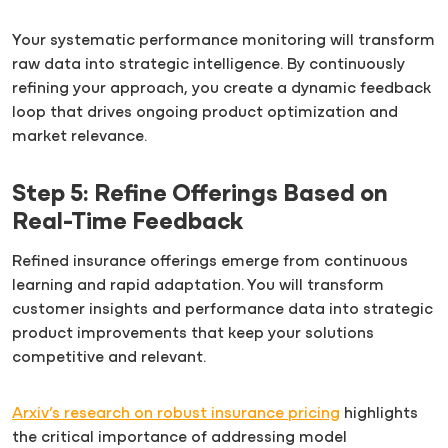
Your systematic performance monitoring will transform
raw data into strategic intelligence. By continuously
refining your approach, you create a dynamic feedback
loop that drives ongoing product optimization and
market relevance.
Step 5: Refine Offerings Based on
Real-Time Feedback
Refined insurance offerings emerge from continuous
learning and rapid adaptation. You will transform
customer insights and performance data into strategic
product improvements that keep your solutions
competitive and relevant.
Arxiv’s research on robust insurance pricing
highlights
the critical importance of addressing model