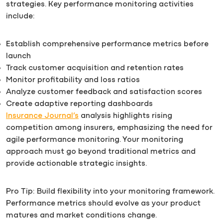
strategies. Key performance monitoring activities
include:
Establish comprehensive performance metrics before
launch
Track customer acquisition and retention rates
Monitor profitability and loss ratios
Analyze customer feedback and satisfaction scores
Create adaptive reporting dashboards
Insurance Journal’s
analysis highlights rising
competition among insurers, emphasizing the need for
agile performance monitoring. Your monitoring
approach must go beyond traditional metrics and
provide actionable strategic insights.
Pro Tip: Build flexibility into your monitoring framework.
Performance metrics should evolve as your product
matures and market conditions change.