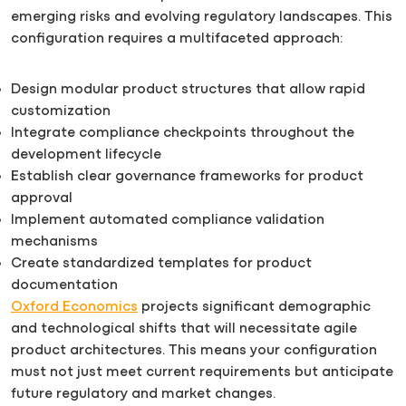
emerging risks and evolving regulatory landscapes. This
configuration requires a multifaceted approach:
Design modular product structures that allow rapid
customization
Integrate compliance checkpoints throughout the
development lifecycle
Establish clear governance frameworks for product
approval
Implement automated compliance validation
mechanisms
Create standardized templates for product
documentation
Oxford Economics
projects significant demographic
and technological shifts that will necessitate agile
product architectures. This means your configuration
must not just meet current requirements but anticipate
future regulatory and market changes.