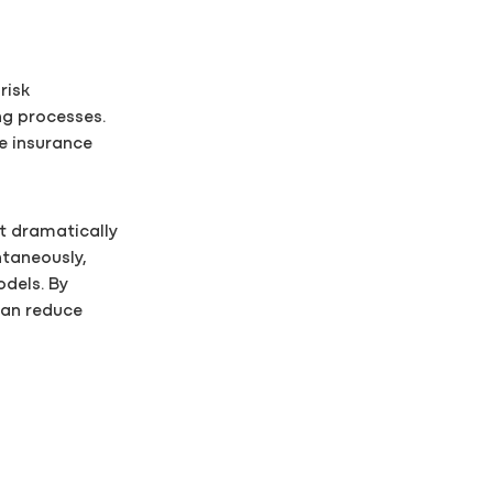
risk
ng processes.
e insurance
t dramatically
taneously,
odels. By
can reduce