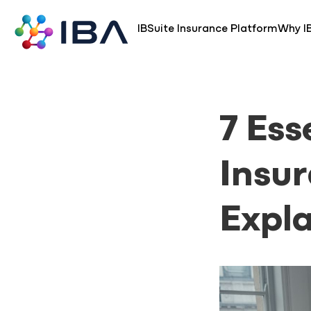
Skip
to
IBSuite Insurance Platform
Why I
content
7 Ess
Insu
Expla