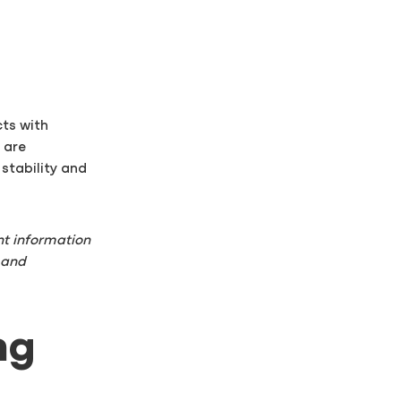
cts with
s are
stability and
t information
 and
ng