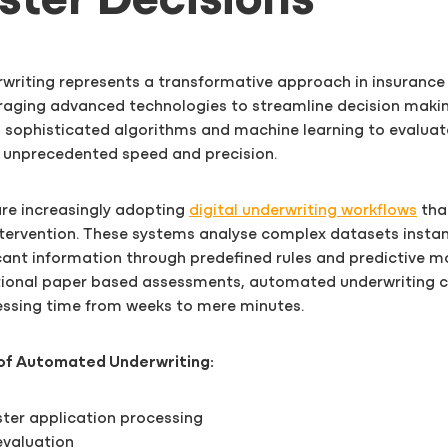
aster Decisions
riting represents a transformative approach in insurance 
raging advanced technologies to streamline decision maki
 sophisticated algorithms and machine learning to evaluat
h unprecedented speed and precision.
are increasingly adopting
digital underwriting workflows
tha
tervention. These systems analyse complex datasets instan
ant information through predefined rules and predictive m
itional paper based assessments, automated underwriting 
essing time from weeks to mere minutes.
of Automated Underwriting:
ster application processing
 evaluation