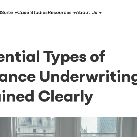
BSuite
Case Studies
Resources
About Us
ential Types of
rance Underwritin
ined Clearly