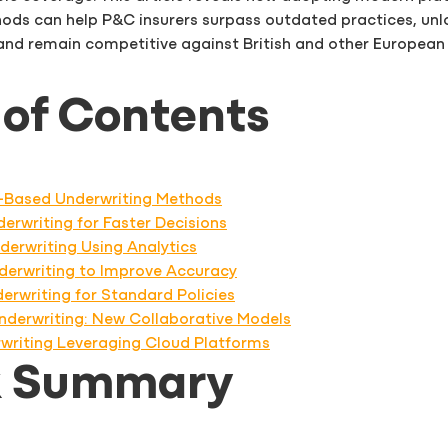
ods can help P&C insurers surpass outdated practices, unl
 and remain competitive against British and other European
 of Contents
sk-Based Underwriting Methods
erwriting for Faster Decisions
derwriting Using Analytics
nderwriting to Improve Accuracy
erwriting for Standard Policies
Underwriting: New Collaborative Models
rwriting Leveraging Cloud Platforms
k Summary