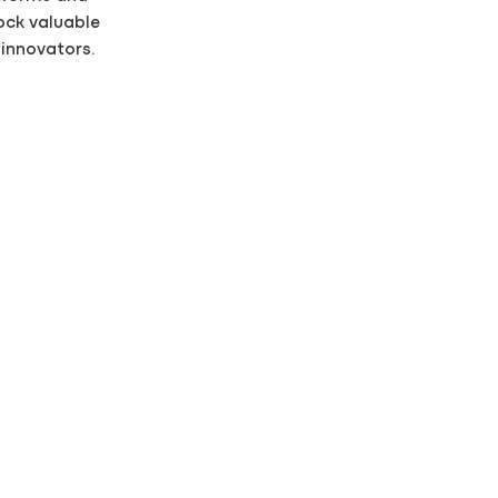
ock valuable
 innovators.