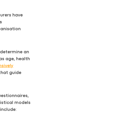
surers have
s
ganisation
o determine an
 as age, health
sively
that guide
estionnaires,
istical models
include: