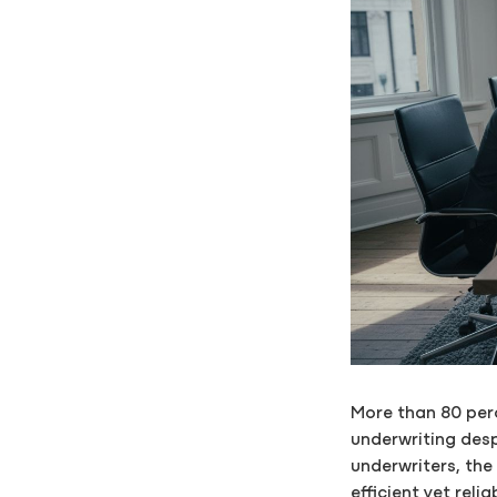
More than 80 perc
underwriting desp
underwriters, th
efficient yet rel