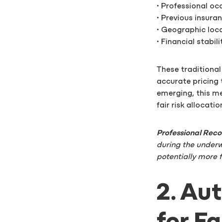
• Professional o
• Previous insura
• Geographic loc
• Financial stabil
These traditional
accurate pricing t
emerging, this me
fair risk allocatio
Professional Re
during the underw
potentially more 
2. Au