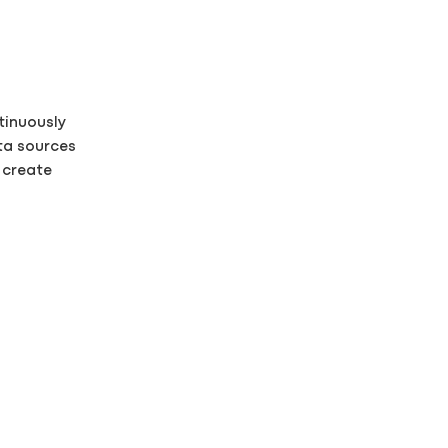
tinuously
ta sources
o create