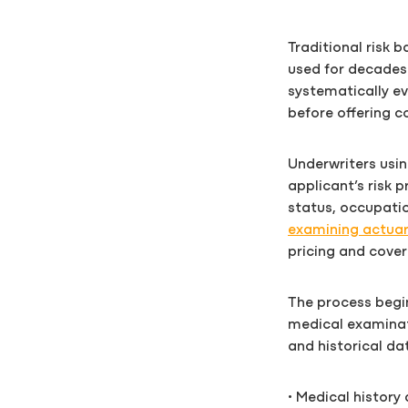
Traditional risk 
used for decades 
systematically ev
before offering c
Underwriters usin
applicant’s risk p
status, occupatio
examining actuar
pricing and cover
The process begin
medical examinat
and historical dat
• Medical history