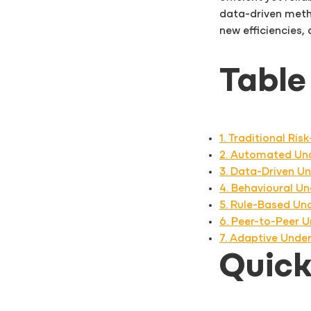
data-driven meth
new efficiencies,
Table
1. Traditional Ri
2. Automated Und
3. Data-Driven Un
4. Behavioural U
5. Rule-Based Und
6. Peer-to-Peer 
7. Adaptive Unde
Quic