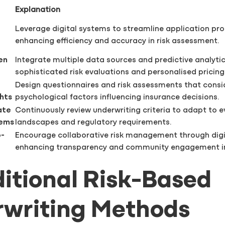
Explanation
Leverage digital systems to streamline application pro
enhancing efficiency and accuracy in risk assessment.
en
Integrate multiple data sources and predictive analytic
sophisticated risk evaluations and personalised pricing
Design questionnaires and risk assessments that consi
ghts
psychological factors influencing insurance decisions.
ate
Continuously review underwriting criteria to adapt to ev
tems
landscapes and regulatory requirements.
o-
Encourage collaborative risk management through digi
enhancing transparency and community engagement in
aditional Risk-Based
writing Methods