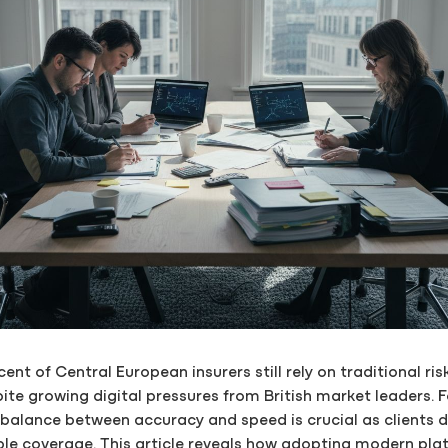
ent of Central European insurers still rely on traditional ri
ite growing digital pressures from British market leaders. F
e balance between accuracy and speed is crucial as clients
iable coverage. This article reveals how adopting modern pl