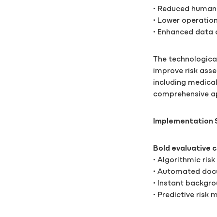
• Reduced human 
• Lower operation
• Enhanced data 
The technologica
improve risk ass
including medical 
comprehensive app
Implementation 
Bold evaluative c
• Algorithmic risk
• Automated docu
• Instant backgr
• Predictive risk 