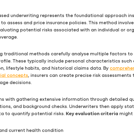
based underwriting represents the foundational approach in
to assess and price insurance policies. This method involve
aluating potential risks associated with an individual or or
overage.
g traditional methods carefully analyse multiple factors t
rofile. These typically include personal characteristics such
n, lifestyle habits, and historical claims data. By
comprehen
ial concepts
, insurers can create precise risk assessments 
age decisions.
s with gathering extensive information through detailed qu
ions, and background checks. Underwriters then apply stat
a to quantify potential risks.
Key evaluation criteria
might 
 and current health condition