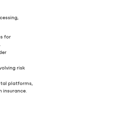
cessing,
s for
.
der
olving risk
tal platforms,
 insurance.