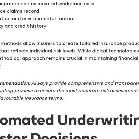
ccupation and associated workplace risks
nce claims record
ation and environmental factors
ity and credit history
 methods allow insurers to create tailored insurance produ
hat reflects individual risk levels. While digital technologie
thodical approach remains crucial in maintaining financial 
n.
commendation
:
Always provide comprehensive and transparen
riting process to ensure the most accurate risk assessment
favourable insurance terms.
tomated Underwriti