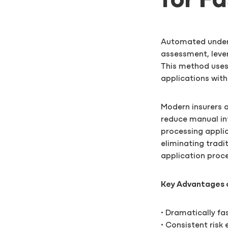
for F
Automated underw
assessment, leve
This method uses
applications wit
Modern insurers 
reduce manual in
processing applic
eliminating trad
application proc
Key Advantages 
• Dramatically fa
• Consistent risk