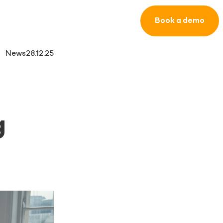
Book a demo
News
28.12.25
g