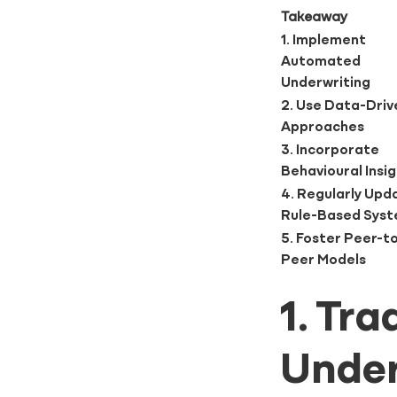
Takeaway
1. Implement
Automated
Underwriting
2. Use Data-Driv
Approaches
3. Incorporate
Behavioural Insi
4. Regularly Upd
Rule-Based Sys
5. Foster Peer-t
Peer Models
1. Tr
Under