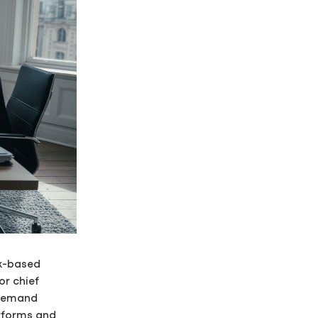
sk-based
or chief
 demand
atforms and