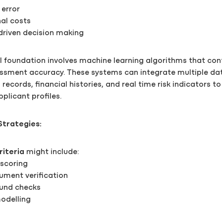
error
al costs
driven decision making
l foundation involves machine learning algorithms that con
essment accuracy. These systems can integrate multiple da
records, financial histories, and real time risk indicators t
licant profiles.
Strategies:
riteria
might include:
 scoring
ment verification
ound checks
modelling