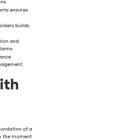
ns.
ents ensures
olders builds
tion and
laims.
hance
anagement.
ith
oundation of a
om the moment