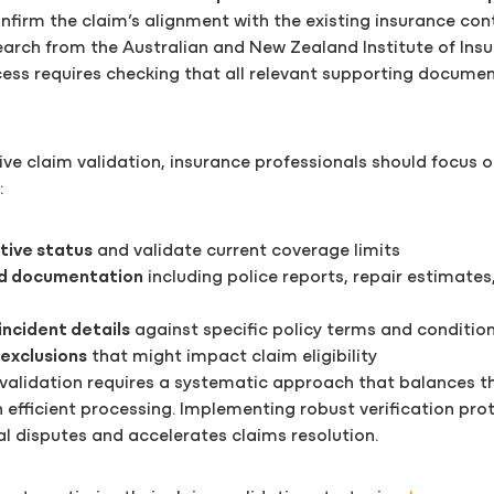
nfirm the claim’s alignment with the existing insurance con
earch from the Australian and New Zealand Institute of Ins
cess requires checking that all relevant supporting docume
ive claim validation, insurance professionals should focus 
:
tive status
and validate current coverage limits
d documentation
including police reports, repair estimates
incident details
against specific policy terms and conditio
 exclusions
that might impact claim eligibility
 validation requires a systematic approach that balances 
h efficient processing. Implementing robust verification pro
l disputes and accelerates claims resolution.