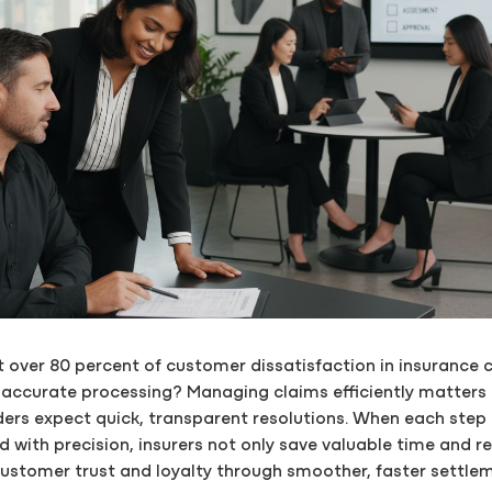
 over 80 percent of customer dissatisfaction in insurance 
inaccurate processing? Managing claims efficiently matters
ders expect quick, transparent resolutions. When each step 
d with precision, insurers not only save valuable time and r
ustomer trust and loyalty through smoother, faster settle