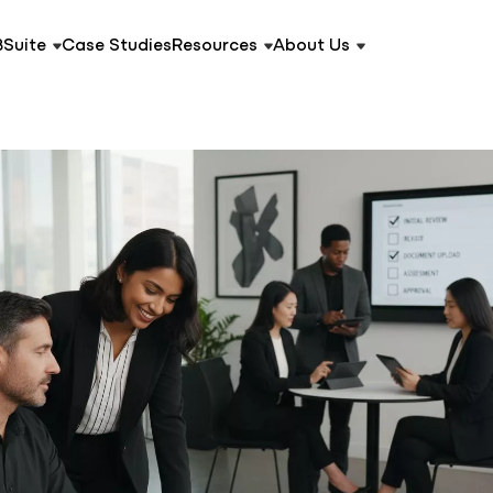
BSuite
Case Studies
Resources
About Us