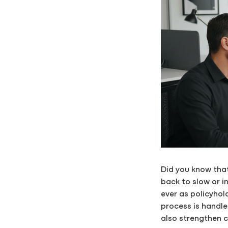
Did you know that
back to slow or 
ever as policyhol
process is handle
also strengthen c