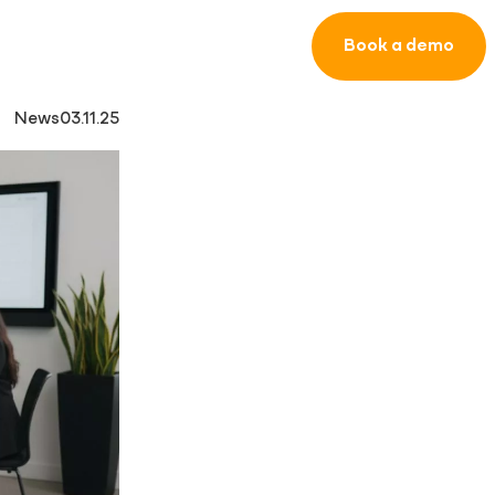
Book a demo
News
03.11.25