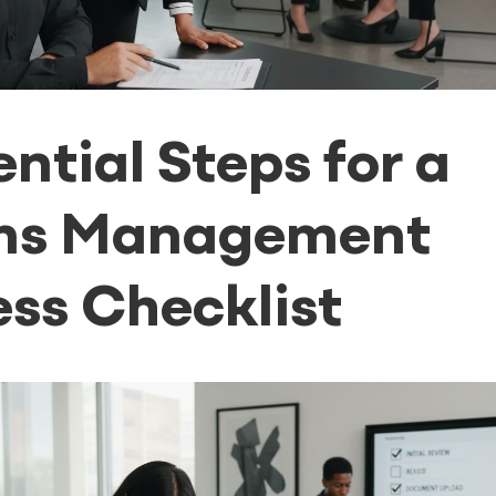
ential Steps for a
ms Management
ss Checklist