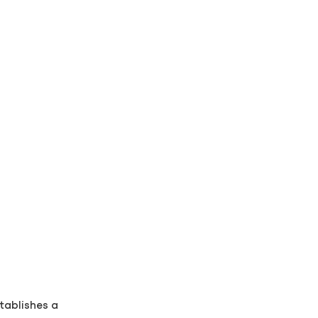
tablishes a