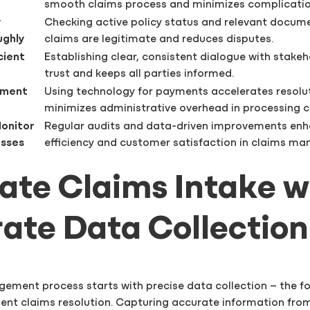
smooth claims process and minimizes complicatio
y
Checking active policy status and relevant docum
ughly
claims are legitimate and reduces disputes.
cient
Establishing clear, consistent dialogue with stakeh
trust and keeps all parties informed.
yment
Using technology for payments accelerates resolu
minimizes administrative overhead in processing c
Monitor
Regular audits and data-driven improvements en
esses
efficiency and customer satisfaction in claims m
tiate Claims Intake w
ate Data Collection
ement process starts with precise data collection – the f
ient claims resolution. Capturing accurate information fr