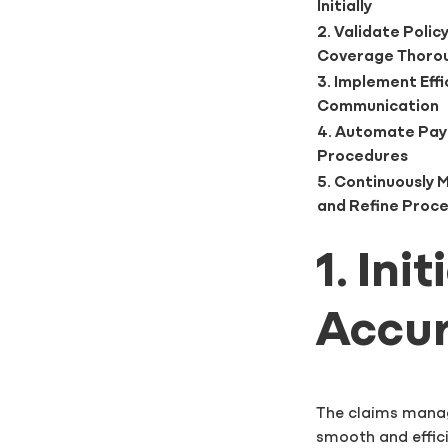
Initially
2. Validate Polic
Coverage Thoro
3. Implement Effi
Communication
4. Automate Pa
Procedures
5. Continuously 
and Refine Proc
1. Ini
Accur
The claims manag
smooth and effic