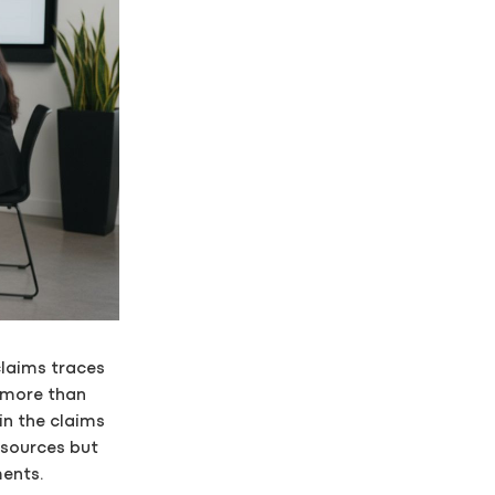
claims traces
 more than
in the claims
esources but
ments.