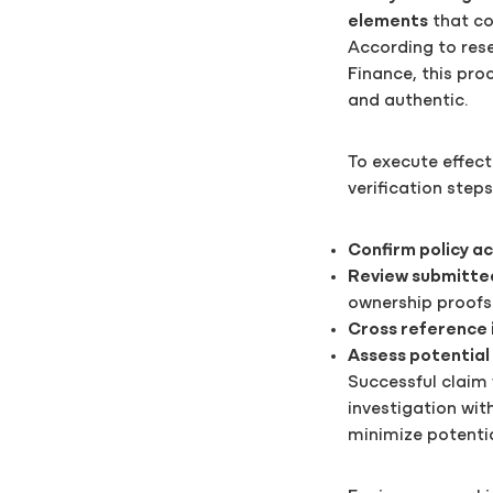
elements
that co
According to res
Finance, this pro
and authentic.
To execute effect
verification steps
Confirm policy ac
Review submitte
ownership proofs
Cross reference 
Assess potential
Successful claim
investigation wit
minimize potentia