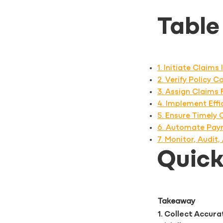
Table
1. Initiate Claim
2. Verify Policy 
3. Assign Claims
4. Implement Eff
5. Ensure Timely
6. Automate Pay
7. Monitor, Audi
Quic
Takeaway
1. Collect Accur