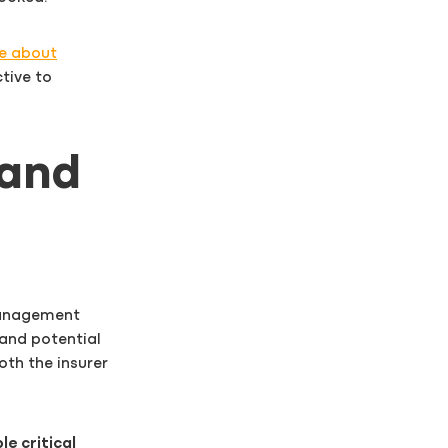
e about
tive to
 and
 management
and potential
oth the insurer
e critical