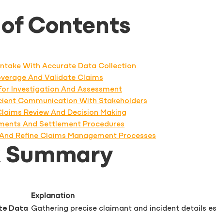
 of Contents
s Intake With Accurate Data Collection
Coverage And Validate Claims
 For Investigation And Assessment
icient Communication With Stakeholders
 Claims Review And Decision Making
ments And Settlement Procedures
t, And Refine Claims Management Processes
k Summary
Explanation
ate Data
Gathering precise claimant and incident details es