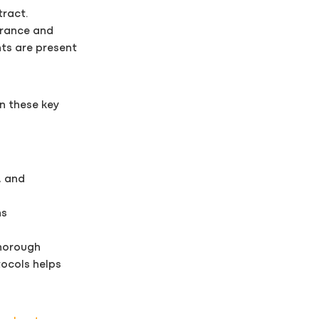
tract.
urance and
nts are present
on these key
, and
ns
thorough
tocols helps