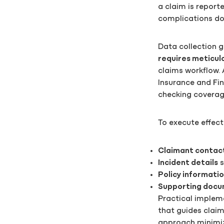
a claim is report
complications dow
Data collection g
requires meticulo
claims workflow. 
Insurance and Fina
checking coverag
To execute effect
Claimant contac
Incident details
s
Policy informati
Supporting docu
Practical implem
that guides claim
approach minimize