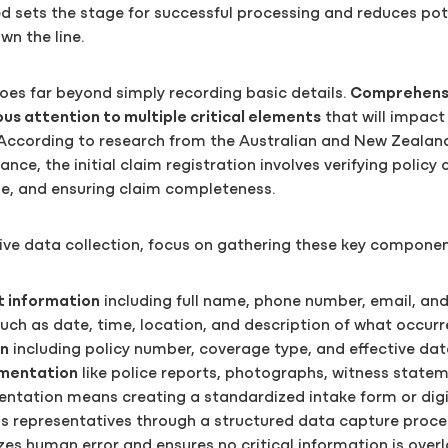
ed sets the stage for successful processing and reduces pot
n the line.
oes far beyond simply recording basic details.
Comprehensi
us attention to multiple critical elements
that will impact 
According to research from the Australian and New Zealand
nce, the initial claim registration involves verifying policy 
e, and ensuring claim completeness.
ive data collection, focus on gathering these key componen
t information
including full name, phone number, email, an
uch as date, time, location, and description of what occur
on
including policy number, coverage type, and effective dat
mentation
like police reports, photographs, witness state
entation means creating a standardized intake form or digi
s representatives through a structured data capture proces
s human error and ensures no critical information is over