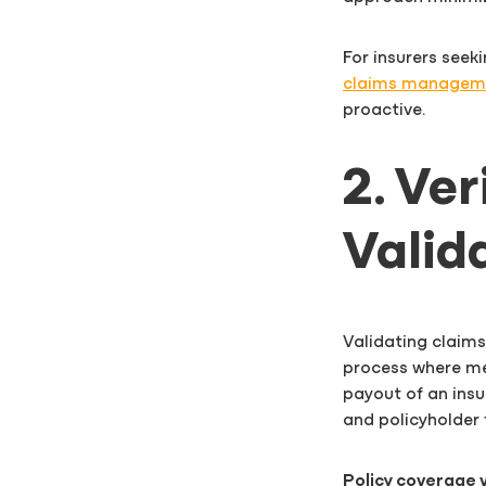
For insurers seek
claims manageme
proactive.
2. Ve
Valid
Validating claims
process where me
payout of an insur
and policyholder 
Policy coverage v