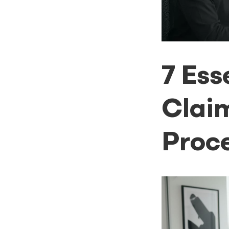
7 Ess
Clai
Proce