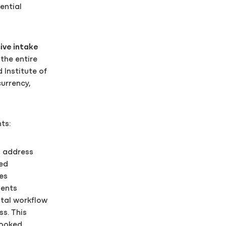
ential
ve intake
the entire
 Institute of
currency,
ts:
d address
red
es
ments
tal workflow
s. This
looked.