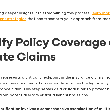
ing deeper insights into streamlining this process,
learn mor
nt strategies
that can transform your approach from reac
rify Policy Coverage
ate Claims
 represents a critical checkpoint in the insurance claims
ticulous documentation review determines the legitimacy 
ance claim. This step serves as a critical filter to protect b
from potential errors or fraudulent submissions.
erification involves a comprehensive examination of multipl