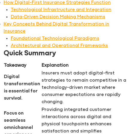
How Digital-First Insurance Strategies Function
Technological Infrastructure and Integration
Data-Driven Decision Making Mechanisms
Key Concepts Behind Digital Transformation in
Insurance
Foundational Technological Paradigms
Architectural and Operational Frameworks
Quick Summary
Takeaway
Explanation
Insurers must adopt digital-first
Digital
strategies to remain competitive in a
transformation
technology-driven market where
is essential for
consumer expectations are rapidly
survival.
changing.
Providing integrated customer
Focus on
interactions across digital and
seamless
physical touchpoints enhances
omnichannel
satisfaction and simplifies