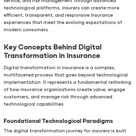
service, and risk management through advanced
technological platforms, insurers can create more
efficient, transparent, and responsive insurance
experiences that meet the evolving expectations of
modern consumers.
Key Concepts Behind Digital
Transformation in Insurance
Digital transformation in insurance is a complex,
multifaceted process that goes beyond technological
implementation. It represents a fundamental rethinking
of how insurance organizations create value, engage
customers, and manage risk through advanced
technological capabilities.
Foundational Technological Paradigms
The digital transformation journey for insurers is built