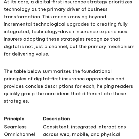
At its core, a digital-first insurance strategy prioritizes
technology as the primary driver of business
transformation. This means moving beyond
incremental technological upgrades to creating fully
integrated, technology-driven insurance experiences.
Insurers adopting these strategies recognize that
digital is not just a channel, but the primary mechanism
for delivering value.
The table below summarizes the foundational
principles of digital-first insurance approaches and
provides concise descriptions for each, helping readers
quickly grasp the core ideas that differentiate these
strategies.
Principle
Description
Seamless
Consistent, integrated interactions
Omnichannel
across web, mobile, and physical