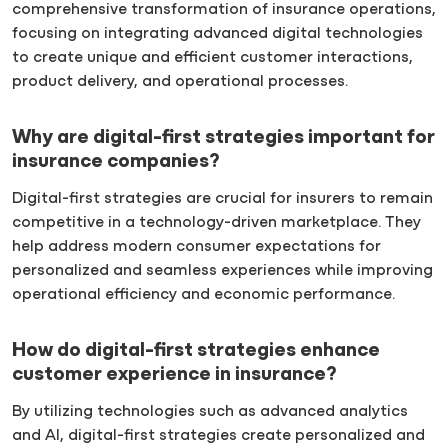
comprehensive transformation of insurance operations,
focusing on integrating advanced digital technologies
to create unique and efficient customer interactions,
product delivery, and operational processes.
Why are digital-first strategies important for
insurance companies?
Digital-first strategies are crucial for insurers to remain
competitive in a technology-driven marketplace. They
help address modern consumer expectations for
personalized and seamless experiences while improving
operational efficiency and economic performance.
How do digital-first strategies enhance
customer experience in insurance?
By utilizing technologies such as advanced analytics
and AI, digital-first strategies create personalized and