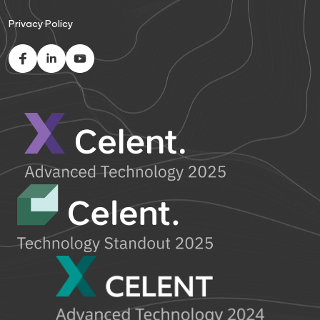
Privacy Policy