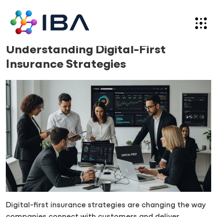
Skip
to
content
Blog
15.09.25
Understanding Digital-First
Insurance Strategies
Digital-first insurance strategies are changing the way