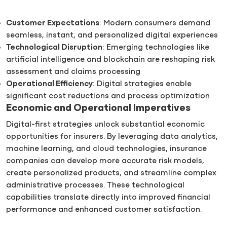
Customer Expectations
: Modern consumers demand
seamless, instant, and personalized digital experiences
Technological Disruption
: Emerging technologies like
artificial intelligence and blockchain are reshaping risk
assessment and claims processing
Operational Efficiency
: Digital strategies enable
significant cost reductions and process optimization
Economic and Operational Imperatives
Digital-first strategies unlock substantial economic
opportunities for insurers. By leveraging data analytics,
machine learning, and cloud technologies, insurance
companies can develop more accurate risk models,
create personalized products, and streamline complex
administrative processes. These technological
capabilities translate directly into improved financial
performance and enhanced customer satisfaction.