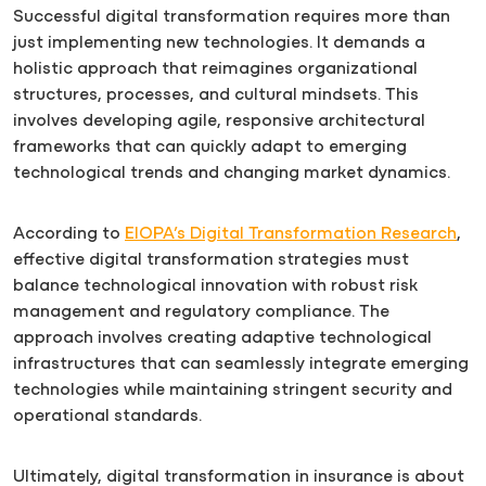
Successful digital transformation requires more than
just implementing new technologies. It demands a
holistic approach that reimagines organizational
structures, processes, and cultural mindsets. This
involves developing agile, responsive architectural
frameworks that can quickly adapt to emerging
technological trends and changing market dynamics.
According to
EIOPA’s Digital Transformation Research
,
effective digital transformation strategies must
balance technological innovation with robust risk
management and regulatory compliance. The
approach involves creating adaptive technological
infrastructures that can seamlessly integrate emerging
technologies while maintaining stringent security and
operational standards.
Ultimately, digital transformation in insurance is about