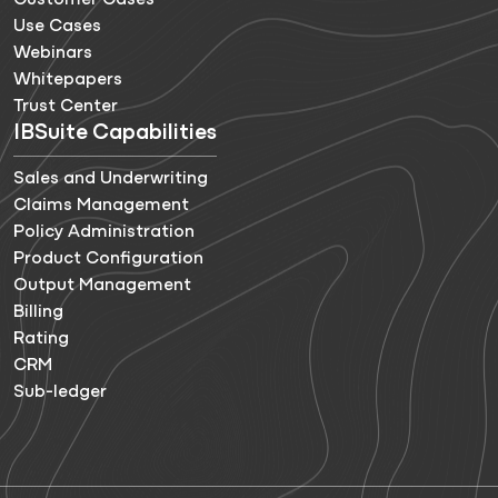
Customer Cases
Use Cases
Webinars
Whitepapers
Trust Center
IBSuite Capabilities
Sales and Underwriting
Claims Management
Policy Administration
Product Configuration
Output Management
Billing
Rating
CRM
Sub-ledger