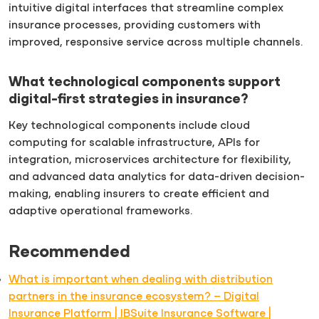
intuitive digital interfaces that streamline complex
insurance processes, providing customers with
improved, responsive service across multiple channels.
What technological components support
digital-first strategies in insurance?
Key technological components include cloud
computing for scalable infrastructure, APIs for
integration, microservices architecture for flexibility,
and advanced data analytics for data-driven decision-
making, enabling insurers to create efficient and
adaptive operational frameworks.
Recommended
What is important when dealing with distribution
partners in the insurance ecosystem? – Digital
Insurance Platform | IBSuite Insurance Software |