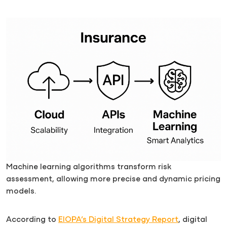
Machine learning algorithms transform risk
assessment, allowing more precise and dynamic pricing
models.
According to
EIOPA’s Digital Strategy Report
, digital