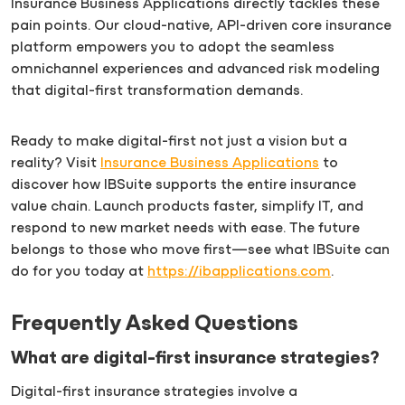
Insurance Business Applications directly tackles these
pain points. Our cloud-native, API-driven core insurance
platform empowers you to adopt the seamless
omnichannel experiences and advanced risk modeling
that digital-first transformation demands.
Ready to make digital-first not just a vision but a
reality? Visit
Insurance Business Applications
to
discover how IBSuite supports the entire insurance
value chain. Launch products faster, simplify IT, and
respond to new market needs with ease. The future
belongs to those who move first—see what IBSuite can
do for you today at
https://ibapplications.com
.
Frequently Asked Questions
What are digital-first insurance strategies?
Digital-first insurance strategies involve a