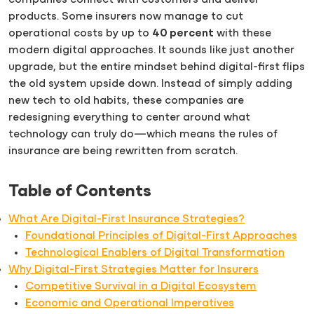
companies connect with customers and deliver
products. Some insurers now manage to cut
operational costs by up to
40 percent
with these
modern digital approaches. It sounds like just another
upgrade, but the entire mindset behind digital-first flips
the old system upside down. Instead of simply adding
new tech to old habits, these companies are
redesigning everything to center around what
technology can truly do—which means the rules of
insurance are being rewritten from scratch.
Table of Contents
What Are Digital-First Insurance Strategies?
Foundational Principles of Digital-First Approaches
Technological Enablers of Digital Transformation
Why Digital-First Strategies Matter for Insurers
Competitive Survival in a Digital Ecosystem
Economic and Operational Imperatives