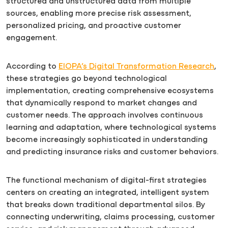
structured and unstructured data from multiple
sources, enabling more precise risk assessment,
personalized pricing, and proactive customer
engagement.
According to
EIOPA’s Digital Transformation Research
,
these strategies go beyond technological
implementation, creating comprehensive ecosystems
that dynamically respond to market changes and
customer needs. The approach involves continuous
learning and adaptation, where technological systems
become increasingly sophisticated in understanding
and predicting insurance risks and customer behaviors.
The functional mechanism of digital-first strategies
centers on creating an integrated, intelligent system
that breaks down traditional departmental silos. By
connecting underwriting, claims processing, customer