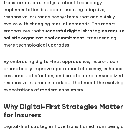
transformation is not just about technology
implementation but about creating adaptive,
responsive insurance ecosystems that can quickly
evolve with changing market demands. The report
emphasizes that
successful digital strategies require
holistic organizational commitment
, transcending
mere technological upgrades.
By embracing digital-first approaches, insurers can
dramatically improve operational efficiency, enhance
customer satisfaction, and create more personalized,
responsive insurance products that meet the evolving
expectations of modern consumers.
Why Digital-First Strategies Matter
for Insurers
Digital-first strategies have transitioned from being a