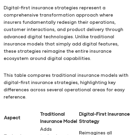
Digital-first insurance strategies represent a
comprehensive transformation approach where
insurers fundamentally redesign their operations,
customer interactions, and product delivery through
advanced digital technologies. Unlike traditional
insurance models that simply add digital features,
these strategies reimagine the entire insurance
ecosystem around digital capabilities.
This table compares traditional insurance models with
digital-first insurance strategies, highlighting key
differences across several operational areas for easy
reference.
Traditional
Digital-First Insurance
Aspect
Insurance Model
Strategy
Adds
Reimagines all