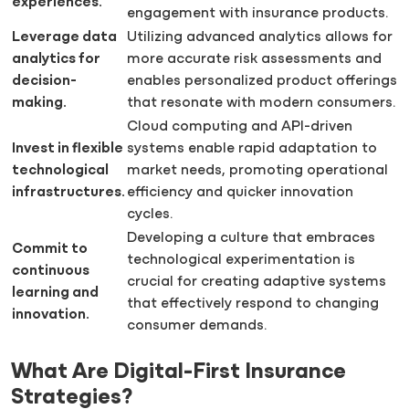
experiences.
engagement with insurance products.
Leverage data
Utilizing advanced analytics allows for
analytics for
more accurate risk assessments and
decision-
enables personalized product offerings
making.
that resonate with modern consumers.
Cloud computing and API-driven
Invest in flexible
systems enable rapid adaptation to
technological
market needs, promoting operational
infrastructures.
efficiency and quicker innovation
cycles.
Developing a culture that embraces
Commit to
technological experimentation is
continuous
crucial for creating adaptive systems
learning and
that effectively respond to changing
innovation.
consumer demands.
What Are Digital-First Insurance
Strategies?