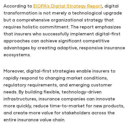
According to
EIOPA’s Digital Strategy Report
, digital
transformation is not merely a technological upgrade
but a comprehensive organizational strategy that
requires holistic commitment. The report emphasizes
that insurers who successfully implement digital-first
approaches can achieve significant competitive
advantages by creating adaptive, responsive insurance
ecosystems.
Moreover, digital-first strategies enable insurers to
rapidly respond to changing market conditions,
regulatory requirements, and emerging customer
needs. By building flexible, technology-driven
infrastructures, insurance companies can innovate
more quickly, reduce time-to-market for new products,
and create more value for stakeholders across the
entire insurance value chain.