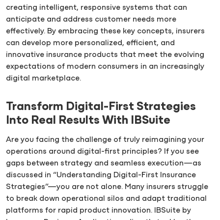
creating intelligent, responsive systems that can
anticipate and address customer needs more
effectively. By embracing these key concepts, insurers
can develop more personalized, efficient, and
innovative insurance products that meet the evolving
expectations of modern consumers in an increasingly
digital marketplace.
Transform Digital-First Strategies
Into Real Results With IBSuite
Are you facing the challenge of truly reimagining your
operations around digital-first principles? If you see
gaps between strategy and seamless execution—as
discussed in “Understanding Digital-First Insurance
Strategies”—you are not alone. Many insurers struggle
to break down operational silos and adapt traditional
platforms for rapid product innovation. IBSuite by