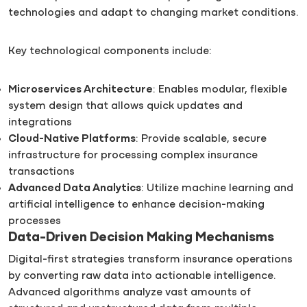
technologies and adapt to changing market conditions.
Key technological components include:
Microservices Architecture
: Enables modular, flexible
system design that allows quick updates and
integrations
Cloud-Native Platforms
: Provide scalable, secure
infrastructure for processing complex insurance
transactions
Advanced Data Analytics
: Utilize machine learning and
artificial intelligence to enhance decision-making
processes
Data-Driven Decision Making Mechanisms
Digital-first strategies transform insurance operations
by converting raw data into actionable intelligence.
Advanced algorithms analyze vast amounts of