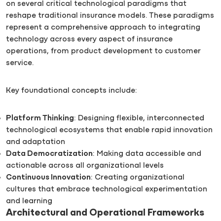
on several critical technological paradigms that
reshape traditional insurance models. These paradigms
represent a comprehensive approach to integrating
technology across every aspect of insurance
operations, from product development to customer
service.
Key foundational concepts include:
Platform Thinking
: Designing flexible, interconnected
technological ecosystems that enable rapid innovation
and adaptation
Data Democratization
: Making data accessible and
actionable across all organizational levels
Continuous Innovation
: Creating organizational
cultures that embrace technological experimentation
and learning
Architectural and Operational Frameworks