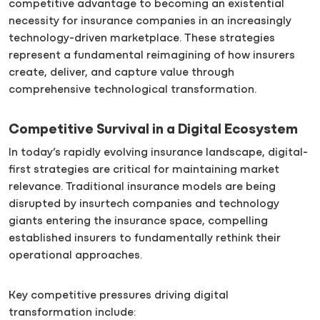
competitive advantage to becoming an existential
necessity for insurance companies in an increasingly
technology-driven marketplace. These strategies
represent a fundamental reimagining of how insurers
create, deliver, and capture value through
comprehensive technological transformation.
Competitive Survival in a Digital Ecosystem
In today’s rapidly evolving insurance landscape, digital-
first strategies are critical for maintaining market
relevance. Traditional insurance models are being
disrupted by insurtech companies and technology
giants entering the insurance space, compelling
established insurers to fundamentally rethink their
operational approaches.
Key competitive pressures driving digital
transformation include: