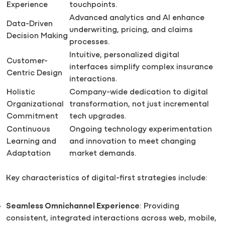
Experience
touchpoints.
Advanced analytics and AI enhance
Data-Driven
underwriting, pricing, and claims
Decision Making
processes.
Intuitive, personalized digital
Customer-
interfaces simplify complex insurance
Centric Design
interactions.
Holistic
Company-wide dedication to digital
Organizational
transformation, not just incremental
Commitment
tech upgrades.
Continuous
Ongoing technology experimentation
Learning and
and innovation to meet changing
Adaptation
market demands.
Key characteristics of digital-first strategies include:
Seamless Omnichannel Experience
: Providing
consistent, integrated interactions across web, mobile,