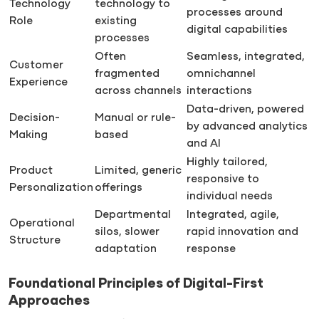
Technology
technology to
processes around
Role
existing
digital capabilities
processes
Often
Seamless, integrated,
Customer
fragmented
omnichannel
Experience
across channels
interactions
Data-driven, powered
Decision-
Manual or rule-
by advanced analytics
Making
based
and AI
Highly tailored,
Product
Limited, generic
responsive to
Personalization
offerings
individual needs
Departmental
Integrated, agile,
Operational
silos, slower
rapid innovation and
Structure
adaptation
response
Foundational Principles of Digital-First
Approaches