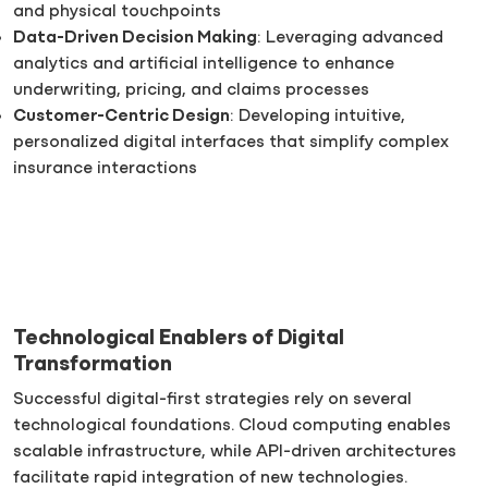
and physical touchpoints
Data-Driven Decision Making
: Leveraging advanced
analytics and artificial intelligence to enhance
underwriting, pricing, and claims processes
Customer-Centric Design
: Developing intuitive,
personalized digital interfaces that simplify complex
insurance interactions
Technological Enablers of Digital
Transformation
Successful digital-first strategies rely on several
technological foundations. Cloud computing enables
scalable infrastructure, while API-driven architectures
facilitate rapid integration of new technologies.