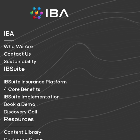
IBA
Who We Are
Contact Us
Sustainability
IBSuite
IBSuite Insurance Platform
4 Core Benefits
IBSuite Implementation
Book a Demo
Discovery Call
Resources
Content Library