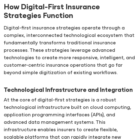
How Digital-First Insurance
Strategies Function
Digital-first insurance strategies operate through a
complex, interconnected technological ecosystem that
fundamentally transforms traditional insurance
processes. These strategies leverage advanced
technologies to create more responsive, intelligent, and
customer-centric insurance operations that go far
beyond simple digitization of existing workflows.
Technological Infrastructure and Integration
At the core of digital-first strategies is a robust
technological infrastructure built on cloud computing,
application programming interfaces (APIs), and
advanced data management systems. This
infrastructure enables insurers to create flexible,
scalable platforms that can rapidly integrate new