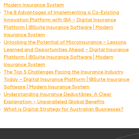
Modern Insurance System
The 8 Advantages of Implementing a Co-Existing
Innovation Platform with IBA – Digital Insurance
Platform | IBSuite Insurance Software | Modern
Insurance System
Unlocking the Potential of Microinsurance – Lessons
Learned and Opportunities Ahead – Digital Insurance
Platform | IBSuite Insurance Software | Modern
Insurance System
The Top 5 Challenges Facing the Insurance Industry
Today – Digital Insurance Platform | IBSuite Insurance
Software | Modern Insurance System
Understanding Insurance Deductibles: A Clear
Explanation – Unparalleled Global Benefits
What is Digital Strategy for Australian Businesses?