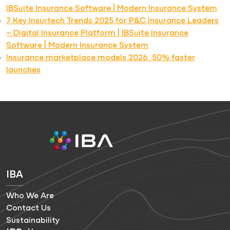
IBSuite Insurance Software | Modern Insurance System
7 Key Insurtech Trends 2025 for P&C Insurance Leaders
– Digital Insurance Platform | IBSuite Insurance
Software | Modern Insurance System
Insurance marketplace models 2026: 50% faster
launches
IBA
Who We Are
Contact Us
Sustainability