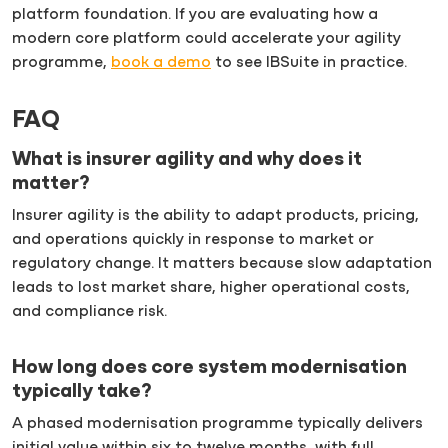
platform foundation. If you are evaluating how a
modern core platform could accelerate your agility
programme,
book a demo
to see IBSuite in practice.
FAQ
What is insurer agility and why does it
matter?
Insurer agility is the ability to adapt products, pricing,
and operations quickly in response to market or
regulatory change. It matters because slow adaptation
leads to lost market share, higher operational costs,
and compliance risk.
How long does core system modernisation
typically take?
A phased modernisation programme typically delivers