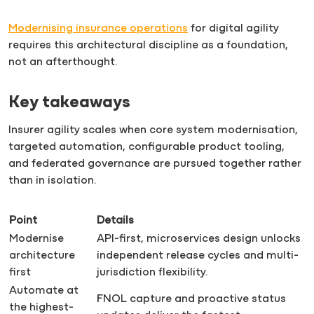
Modernising insurance operations
for digital agility
requires this architectural discipline as a foundation,
not an afterthought.
Key takeaways
Insurer agility scales when core system modernisation,
targeted automation, configurable product tooling,
and federated governance are pursued together rather
than in isolation.
Point
Details
Modernise
API-first, microservices design unlocks
architecture
independent release cycles and multi-
first
jurisdiction flexibility.
Automate at
FNOL capture and proactive status
the highest-