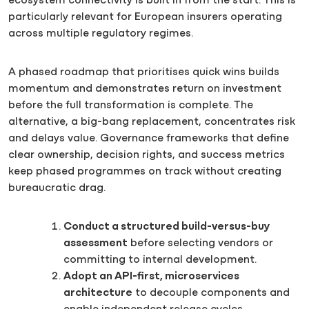
ecosystem connectivity is built in from the start. This is
particularly relevant for European insurers operating
across multiple regulatory regimes.
A phased roadmap that prioritises quick wins builds
momentum and demonstrates return on investment
before the full transformation is complete. The
alternative, a big-bang replacement, concentrates risk
and delays value. Governance frameworks that define
clear ownership, decision rights, and success metrics
keep phased programmes on track without creating
bureaucratic drag.
Conduct a structured build-versus-buy
assessment
before selecting vendors or
committing to internal development.
Adopt an API-first, microservices
architecture
to decouple components and