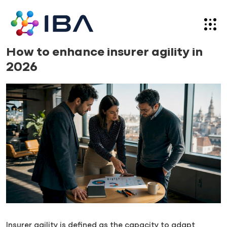
Skip
to
content
News
08.06.26
How to enhance insurer agility in
2026
Insurer agility is defined as the capacity to adapt