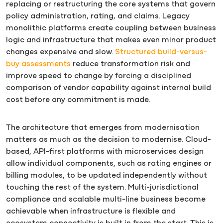
replacing or restructuring the core systems that govern
policy administration, rating, and claims. Legacy
monolithic platforms create coupling between business
logic and infrastructure that makes even minor product
changes expensive and slow.
Structured build-versus-
buy assessments
reduce transformation risk and
improve speed to change by forcing a disciplined
comparison of vendor capability against internal build
cost before any commitment is made.
The architecture that emerges from modernisation
matters as much as the decision to modernise. Cloud-
based, API-first platforms with microservices design
allow individual components, such as rating engines or
billing modules, to be updated independently without
touching the rest of the system. Multi-jurisdictional
compliance and scalable multi-line business become
achievable when infrastructure is flexible and