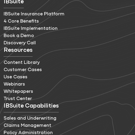
IBSuite
IBSuite Insurance Platform
4 Core Benefits
IBSuite Implementation
Book a Demo
Discovery Call
Resources
Content Library
Customer Cases
Use Cases
Webinars
Whitepapers
Trust Center
IBSuite Capabilities
Sales and Underwriting
Claims Management
Policy Administration