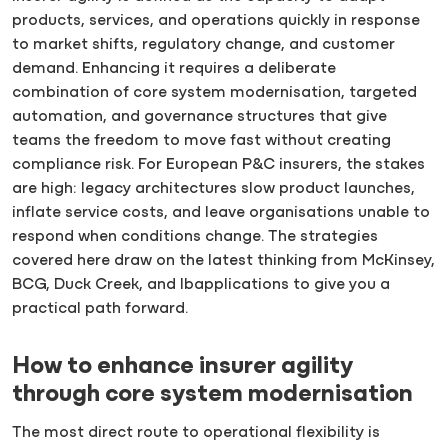
products, services, and operations quickly in response
to market shifts, regulatory change, and customer
demand. Enhancing it requires a deliberate
combination of core system modernisation, targeted
automation, and governance structures that give
teams the freedom to move fast without creating
compliance risk. For European P&C insurers, the stakes
are high: legacy architectures slow product launches,
inflate service costs, and leave organisations unable to
respond when conditions change. The strategies
covered here draw on the latest thinking from McKinsey,
BCG, Duck Creek, and Ibapplications to give you a
practical path forward.
How to enhance insurer agility
through core system modernisation
The most direct route to operational flexibility is