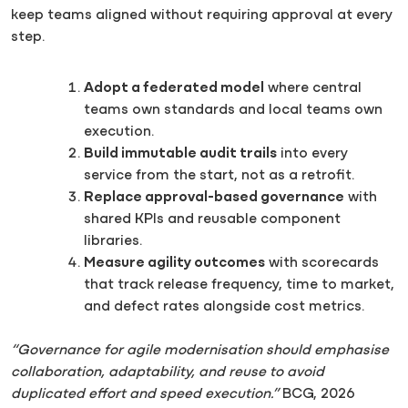
keep teams aligned without requiring approval at every
step.
Adopt a federated model
where central
teams own standards and local teams own
execution.
Build immutable audit trails
into every
service from the start, not as a retrofit.
Replace approval-based governance
with
shared KPIs and reusable component
libraries.
Measure agility outcomes
with scorecards
that track release frequency, time to market,
and defect rates alongside cost metrics.
“Governance for agile modernisation should emphasise
collaboration, adaptability, and reuse to avoid
duplicated effort and speed execution.”
BCG, 2026