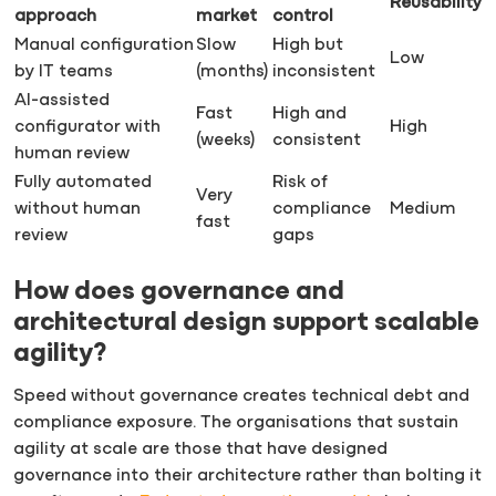
Reusability
approach
market
control
Manual configuration
Slow
High but
Low
by IT teams
(months)
inconsistent
AI-assisted
Fast
High and
configurator with
High
(weeks)
consistent
human review
Fully automated
Risk of
Very
without human
compliance
Medium
fast
review
gaps
How does governance and
architectural design support scalable
agility?
Speed without governance creates technical debt and
compliance exposure. The organisations that sustain
agility at scale are those that have designed
governance into their architecture rather than bolting it