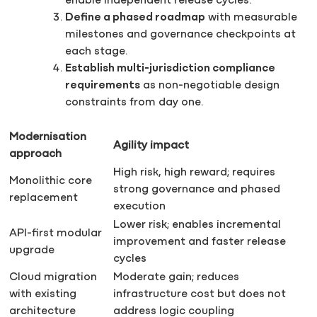
enable independent release cycles.
Define a phased roadmap
with measurable
milestones and governance checkpoints at
each stage.
Establish multi-jurisdiction compliance
requirements
as non-negotiable design
constraints from day one.
Modernisation
Agility impact
approach
High risk, high reward; requires
Monolithic core
strong governance and phased
replacement
execution
Lower risk; enables incremental
API-first modular
improvement and faster release
upgrade
cycles
Cloud migration
Moderate gain; reduces
with existing
infrastructure cost but does not
architecture
address logic coupling