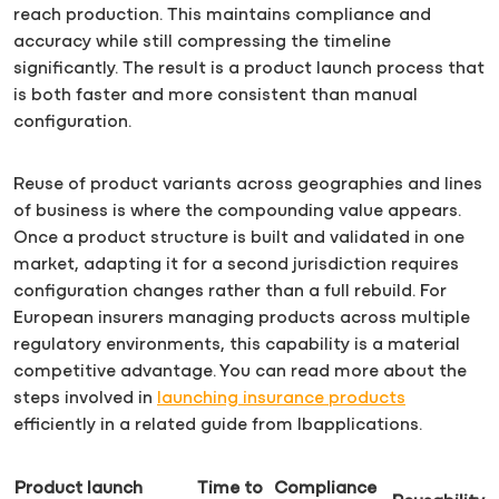
reach production. This maintains compliance and
accuracy while still compressing the timeline
significantly. The result is a product launch process that
is both faster and more consistent than manual
configuration.
Reuse of product variants across geographies and lines
of business is where the compounding value appears.
Once a product structure is built and validated in one
market, adapting it for a second jurisdiction requires
configuration changes rather than a full rebuild. For
European insurers managing products across multiple
regulatory environments, this capability is a material
competitive advantage. You can read more about the
steps involved in
launching insurance products
efficiently in a related guide from Ibapplications.
Product launch
Time to
Compliance