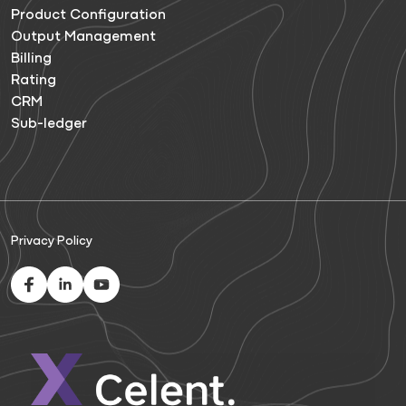
Product Configuration
Output Management
Billing
Rating
CRM
Sub-ledger
Privacy Policy