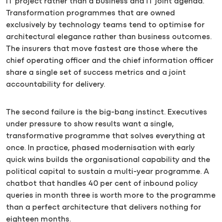
IT project rather than a business and IT joint agenda.
Transformation programmes that are owned
exclusively by technology teams tend to optimise for
architectural elegance rather than business outcomes.
The insurers that move fastest are those where the
chief operating officer and the chief information officer
share a single set of success metrics and a joint
accountability for delivery.
The second failure is the big-bang instinct. Executives
under pressure to show results want a single,
transformative programme that solves everything at
once. In practice, phased modernisation with early
quick wins builds the organisational capability and the
political capital to sustain a multi-year programme. A
chatbot that handles 40 per cent of inbound policy
queries in month three is worth more to the programme
than a perfect architecture that delivers nothing for
eighteen months.