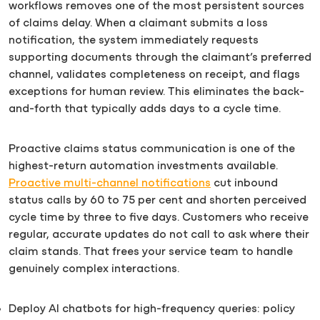
workflows removes one of the most persistent sources
of claims delay. When a claimant submits a loss
notification, the system immediately requests
supporting documents through the claimant’s preferred
channel, validates completeness on receipt, and flags
exceptions for human review. This eliminates the back-
and-forth that typically adds days to a cycle time.
Proactive claims status communication is one of the
highest-return automation investments available.
Proactive multi-channel notifications
cut inbound
status calls by 60 to 75 per cent and shorten perceived
cycle time by three to five days. Customers who receive
regular, accurate updates do not call to ask where their
claim stands. That frees your service team to handle
genuinely complex interactions.
Deploy AI chatbots for high-frequency queries: policy