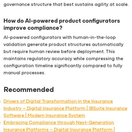
governance structure that best sustains agility at scale.
How do AI-powered product configurators
improve compliance?
AI-powered configurators with human-in-the-loop
validation generate product structures automatically
but require human review before deployment. This
maintains regulatory accuracy while compressing the
configuration timeline significantly compared to fully
manual processes.
Recommended
Drivers of Digital Transformation in the Insurance
Industry – Digital Insurance Platform | IBSuite Insurance
Software | Modern Insurance System
Embracing Compliance through Next-Generation
Insurance Platforms – Digital Insurance Platform |