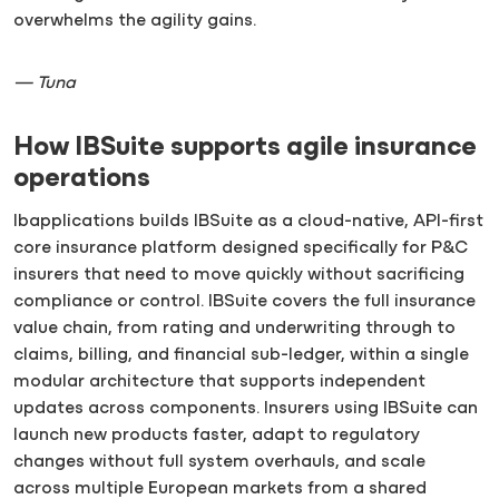
overwhelms the agility gains.
— Tuna
How IBSuite supports agile insurance
operations
Ibapplications builds IBSuite as a cloud-native, API-first
core insurance platform designed specifically for P&C
insurers that need to move quickly without sacrificing
compliance or control. IBSuite covers the full insurance
value chain, from rating and underwriting through to
claims, billing, and financial sub-ledger, within a single
modular architecture that supports independent
updates across components. Insurers using IBSuite can
launch new products faster, adapt to regulatory
changes without full system overhauls, and scale
across multiple European markets from a shared