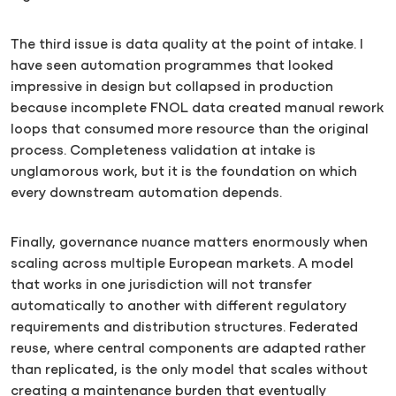
The third issue is data quality at the point of intake. I
have seen automation programmes that looked
impressive in design but collapsed in production
because incomplete FNOL data created manual rework
loops that consumed more resource than the original
process. Completeness validation at intake is
unglamorous work, but it is the foundation on which
every downstream automation depends.
Finally, governance nuance matters enormously when
scaling across multiple European markets. A model
that works in one jurisdiction will not transfer
automatically to another with different regulatory
requirements and distribution structures. Federated
reuse, where central components are adapted rather
than replicated, is the only model that scales without
creating a maintenance burden that eventually