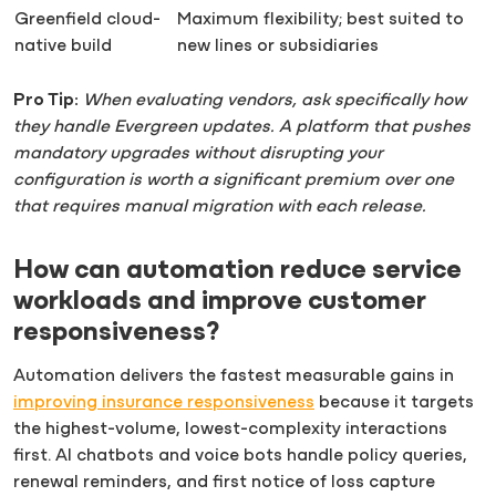
Greenfield cloud-
Maximum flexibility; best suited to
native build
new lines or subsidiaries
Pro Tip:
When evaluating vendors, ask specifically how
they handle Evergreen updates. A platform that pushes
mandatory upgrades without disrupting your
configuration is worth a significant premium over one
that requires manual migration with each release.
How can automation reduce service
workloads and improve customer
responsiveness?
Automation delivers the fastest measurable gains in
improving insurance responsiveness
because it targets
the highest-volume, lowest-complexity interactions
first. AI chatbots and voice bots handle policy queries,
renewal reminders, and first notice of loss capture