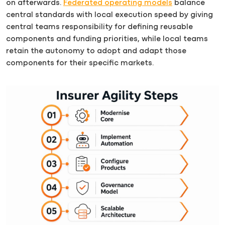
on afterwards.
Federated operating models
balance
central standards with local execution speed by giving
central teams responsibility for defining reusable
components and funding priorities, while local teams
retain the autonomy to adopt and adapt those
components for their specific markets.