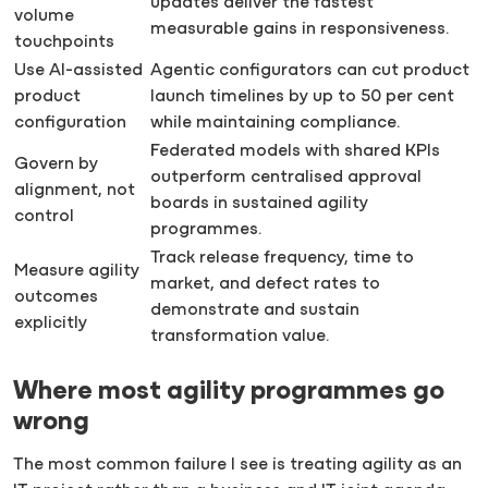
updates deliver the fastest
volume
measurable gains in responsiveness.
touchpoints
Use AI-assisted
Agentic configurators can cut product
product
launch timelines by up to 50 per cent
configuration
while maintaining compliance.
Federated models with shared KPIs
Govern by
outperform centralised approval
alignment, not
boards in sustained agility
control
programmes.
Track release frequency, time to
Measure agility
market, and defect rates to
outcomes
demonstrate and sustain
explicitly
transformation value.
Where most agility programmes go
wrong
The most common failure I see is treating agility as an