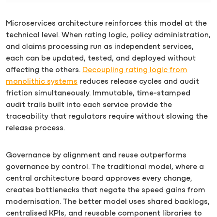
Microservices architecture reinforces this model at the
technical level. When rating logic, policy administration,
and claims processing run as independent services,
each can be updated, tested, and deployed without
affecting the others.
Decoupling rating logic from
monolithic systems
reduces release cycles and audit
friction simultaneously. Immutable, time-stamped
audit trails built into each service provide the
traceability that regulators require without slowing the
release process.
Governance by alignment and reuse outperforms
governance by control. The traditional model, where a
central architecture board approves every change,
creates bottlenecks that negate the speed gains from
modernisation. The better model uses shared backlogs,
centralised KPIs, and reusable component libraries to