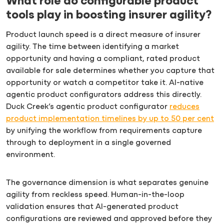
What role do configurable product
tools play in boosting insurer agility?
Product launch speed is a direct measure of insurer
agility. The time between identifying a market
opportunity and having a compliant, rated product
available for sale determines whether you capture that
opportunity or watch a competitor take it. AI-native
agentic product configurators address this directly.
Duck Creek’s agentic product configurator
reduces
product implementation timelines by up to 50 per cent
by unifying the workflow from requirements capture
through to deployment in a single governed
environment.
The governance dimension is what separates genuine
agility from reckless speed. Human-in-the-loop
validation ensures that AI-generated product
configurations are reviewed and approved before they