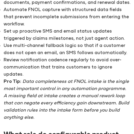
documents, payment confirmations, and renewal dates.
Automate FNOL capture with structured data fields
that prevent incomplete submissions from entering the
workflow.
Set up proactive SMS and email status updates
triggered by claims milestones, not just agent action.
Use multi-channel fallback logic so that if a customer
does not open an email, an SMS follows automatically.
Review notification cadence regularly to avoid over-
communication that trains customers to ignore
updates.
Pro Tip:
Data completeness at FNOL intake is the single
most important control in any automation programme.
A missing field at intake creates a manual rework loop
that can negate every efficiency gain downstream. Build
validation rules into the intake form before you build
anything else.