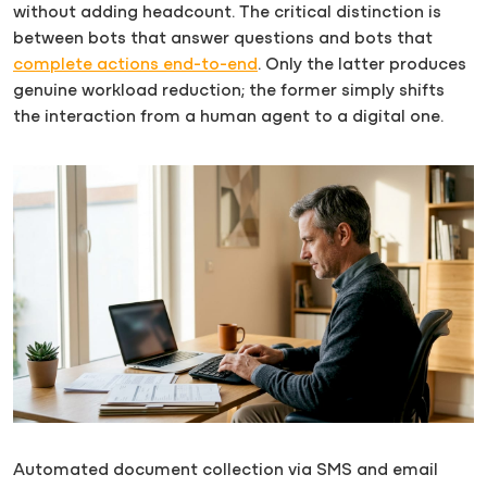
without adding headcount. The critical distinction is
between bots that answer questions and bots that
complete actions end-to-end
. Only the latter produces
genuine workload reduction; the former simply shifts
the interaction from a human agent to a digital one.
Automated document collection via SMS and email