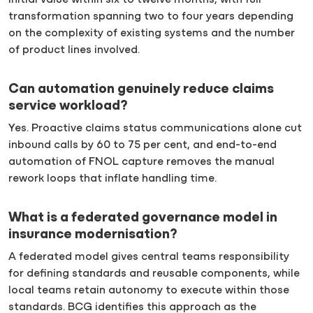
initial value within six to twelve months, with full
transformation spanning two to four years depending
on the complexity of existing systems and the number
of product lines involved.
Can automation genuinely reduce claims
service workload?
Yes. Proactive claims status communications alone cut
inbound calls by 60 to 75 per cent, and end-to-end
automation of FNOL capture removes the manual
rework loops that inflate handling time.
What is a federated governance model in
insurance modernisation?
A federated model gives central teams responsibility
for defining standards and reusable components, while
local teams retain autonomy to execute within those
standards. BCG identifies this approach as the