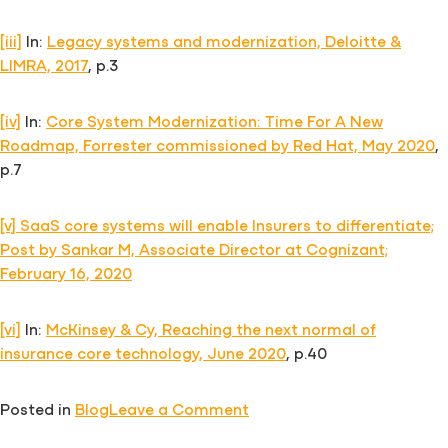
[iii]
In:
Legacy systems and modernization, Deloitte &
LIMRA, 2017
, p.3
[iv]
In:
Core System Modernization: Time For A New
Roadmap, Forrester commissioned by Red Hat, May 2020
,
p.7
[v]
SaaS core systems will enable Insurers to differentiate;
Post by Sankar M, Associate Director at Cognizant;
February 16, 2020
[vi]
In:
McKinsey & Cy, Reaching the next normal of
insurance core technology, June 2020
, p.40
on
Posted in
Blog
Leave a Comment
Modern