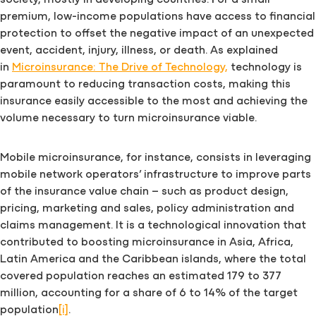
society, mostly in developing countries. For a small
premium, low-income populations have access to financial
protection to offset the negative impact of an unexpected
event, accident, injury, illness, or death. As explained
in
Microinsurance: The Drive of Technology,
technology is
paramount to reducing transaction costs, making this
insurance easily accessible to the most and achieving the
volume necessary to turn microinsurance viable.
Mobile microinsurance, for instance, consists in leveraging
mobile network operators’ infrastructure to improve parts
of the insurance value chain – such as product design,
pricing, marketing and sales, policy administration and
claims management. It is a technological innovation that
contributed to boosting microinsurance in Asia, Africa,
Latin America and the Caribbean islands, where the total
covered population reaches an estimated 179 to 377
million, accounting for a share of 6 to 14% of the target
population
[i]
.