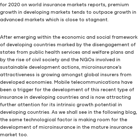
for 2020 on world insurance markets reports, premium
growth in developing markets tends to outpace growth in
advanced markets which is close to stagnant.
After emerging within the economic and social framework
of developing countries marked by the disengagement of
states from public health services and welfare plans and
by the rise of civil society and the NGOs involved in
sustainable development actions, microinsurance’s
attractiveness is growing amongst global insurers from
developed economies. Mobile telecommunications have
been a trigger for the development of this recent type of
insurance in developing countries and is now attracting
further attention for its intrinsic growth potential in
developing countries. As we shall see in the following blog,
the same technological factor is making room for the
development of microinsurance in the mature insurance
market too.