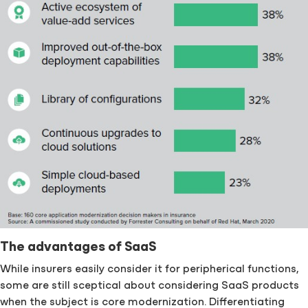
The advantages of SaaS
While insurers easily consider it for peripherical functions,
some are still sceptical about considering SaaS products
when the subject is core modernization. Differentiating