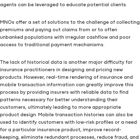
agents can be leveraged to educate potential clients.
MNOs offer a set of solutions to the challenge of collecting
premiums and paying out claims from or to often
unbanked populations with irregular cashflow and poor
access to traditional payment mechanisms.
The lack of historical data is another major difficulty for
insurance practitioners in designing and pricing new
products. However, real-time rendering of insurance and
mobile transaction information can greatly improve this
process by providing insurers with reliable data to find
patterns necessary for better understanding their
customers, ultimately leading to more appropriate
product design. Mobile transaction histories can also be
used to identify customers with low-risk profiles or a need
for a particular insurance product, improve record-
keeping, eliminate redundant processes, reduce fraud, and