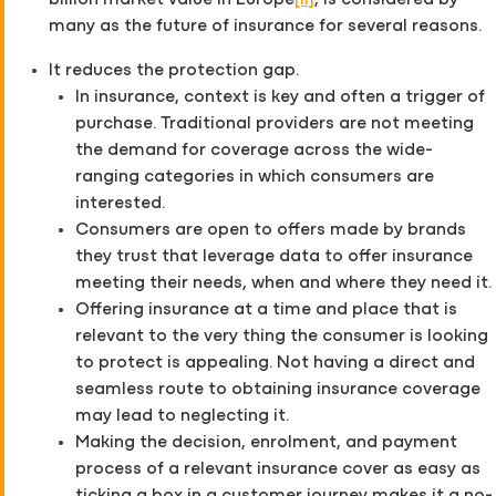
billion market value in Europe
[ii]
, is considered by
many as the future of insurance for several reasons.
It reduces the protection gap.
In insurance, context is key and often a trigger of
purchase. Traditional providers are not meeting
the demand for coverage across the wide-
ranging categories in which consumers are
interested.
Consumers are open to offers made by brands
they trust that leverage data to offer insurance
meeting their needs, when and where they need it.
Offering insurance at a time and place that is
relevant to the very thing the consumer is looking
to protect is appealing. Not having a direct and
seamless route to obtaining insurance coverage
may lead to neglecting it.
Making the decision, enrolment, and payment
process of a relevant insurance cover as easy as