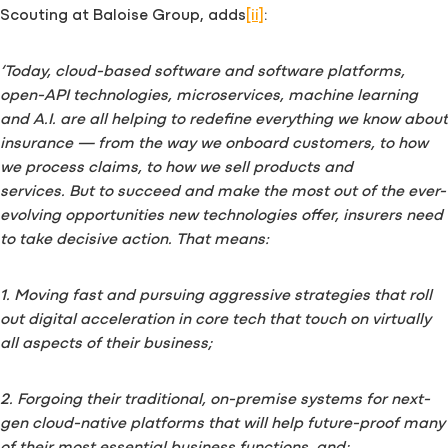
Scouting at Baloise Group, adds
[ii]
:
‘Today, cloud-based software and software platforms,
open-API technologies, microservices, machine learning
and A.I. are all helping to redefine everything we know about
insurance — from the way we onboard customers, to how
we process claims, to how we sell products and
services.
But to succeed and make the most out of the ever-
evolving opportunities new technologies offer, insurers need
to take decisive action. That means:
1. Moving fast and pursuing aggressive strategies that roll
out digital acceleration in core tech that touch on virtually
all aspects of their business;
2. Forgoing their traditional, on-premise systems for next-
gen cloud-native platforms that will help future-proof many
of their most essential business functions, and;