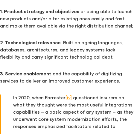
1. Product strategy and objectives
or being able to launch
new products and/or alter existing ones easily and fast
and make them available via the right distribution channel;
2. Technological relevance.
Built on ageing languages,
databases, architectures, and legacy systems lack
flexibility and carry significant technological debt;
3. Service enablement
and the capability of digitizing
services to deliver an improved customer experience.
In 2020, when Forrester
[iv]
questioned insurers on
what they thought were the most useful integrations
capabilities – a basic aspect of any system – as they
underwent core system modernization efforts, the
responses emphasized facilitators related to: