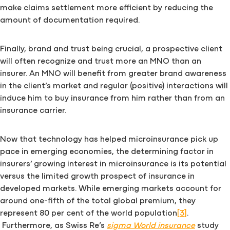
make claims settlement more efficient by reducing the
amount of documentation required.
Finally, brand and trust being crucial, a prospective client
will often recognize and trust more an MNO than an
insurer. An MNO will benefit from greater brand awareness
in the client’s market and regular (positive) interactions will
induce him to buy insurance from him rather than from an
insurance carrier.
Now that technology has helped microinsurance pick up
pace in emerging economies, the determining factor in
insurers’ growing interest in microinsurance is its potential
versus the limited growth prospect of insurance in
developed markets. While emerging markets account for
around one-fifth of the total global premium, they
represent 80 per cent of the world population
[3]
.
Furthermore, as Swiss Re’s
sigma World insurance
study