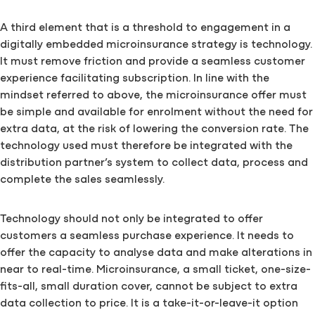
A third element that is a threshold to engagement in a
digitally embedded microinsurance strategy is technology.
It must remove friction and provide a seamless customer
experience facilitating subscription. In line with the
mindset referred to above, the microinsurance offer must
be simple and available for enrolment without the need for
extra data, at the risk of lowering the conversion rate. The
technology used must therefore be integrated with the
distribution partner’s system to collect data, process and
complete the sales seamlessly.
Technology should not only be integrated to offer
customers a seamless purchase experience. It needs to
offer the capacity to analyse data and make alterations in
near to real-time. Microinsurance, a small ticket, one-size-
fits-all, small duration cover, cannot be subject to extra
data collection to price. It is a take-it-or-leave-it option