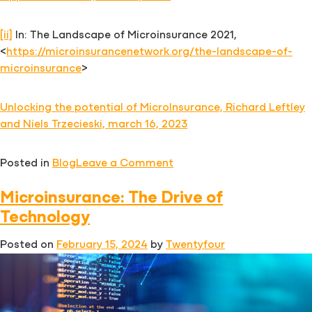
[ii]
In: The Landscape of Microinsurance 2021,
<
https://microinsurancenetwork.org/the-landscape-of-
microinsurance
>
Unlocking the potential of MicroInsurance, Richard Leftley
and Niels Trzecieski, march 16, 2023
on
Posted in
Blog
Leave a Comment
Digital
Microinsurance: The Drive of
Embedded
Microinsurance
Technology
Strategy:
Posted on
February 15, 2024
by
Twentyfour
Keys
for
Success