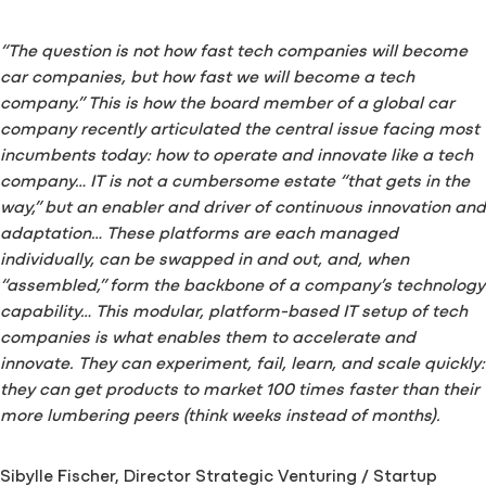
“The question is not how fast tech companies will become
car companies, but how fast we will become a tech
company.” This is how the board member of a global car
company recently articulated the central issue facing most
incumbents today: how to operate and innovate like a tech
company… IT is not a cumbersome estate “that gets in the
way,” but an enabler and driver of continuous innovation and
adaptation… These platforms are each managed
individually, can be swapped in and out, and, when
“assembled,” form the backbone of a company’s technology
capability… This modular, platform-based IT setup of tech
companies is what enables them to accelerate and
innovate. They can experiment, fail, learn, and scale quickly:
they can get products to market 100 times faster than their
more lumbering peers (think weeks instead of months).
Sibylle Fischer, Director Strategic Venturing / Startup