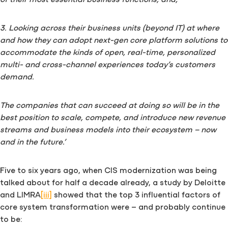
3. Looking across their business units (beyond IT) at where
and how they can adopt next-gen core platform solutions to
accommodate the kinds of open, real-time, personalized
multi- and cross-channel experiences today’s customers
demand.
The companies that can succeed at doing so will be in the
best position to scale, compete, and introduce new revenue
streams and business models into their ecosystem – now
and in the future.’
Five to six years ago, when CIS modernization was being
talked about for half a decade already, a study by Deloitte
and LIMRA
[iii]
showed that the top 3 influential factors of
core system transformation were – and probably continue
to be: