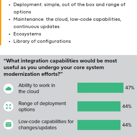
Deployment: simple, out of the box and range of
options
Maintenance: the cloud, low-code capabilities,
continuous updates
Ecosystems
Library of configurations