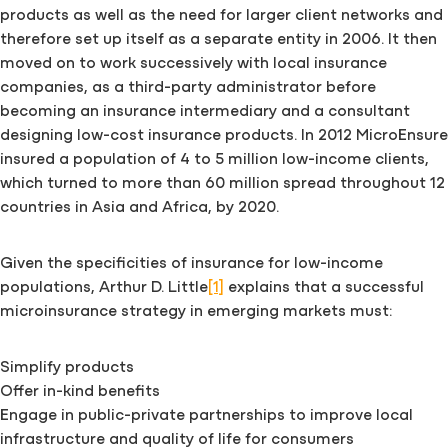
products as well as the need for larger client networks and
therefore set up itself as a separate entity in 2006. It then
moved on to work successively with local insurance
companies, as a third-party administrator before
becoming an insurance intermediary and a consultant
designing low-cost insurance products. In 2012 MicroEnsure
insured a population of 4 to 5 million low-income clients,
which turned to more than 60 million spread throughout 12
countries in Asia and Africa, by 2020.
Given the specificities of insurance for low-income
populations, Arthur D. Little
[1]
explains that a successful
microinsurance strategy in emerging markets must:
Simplify products
Offer in-kind benefits
Engage in public-private partnerships to improve local
infrastructure and quality of life for consumers