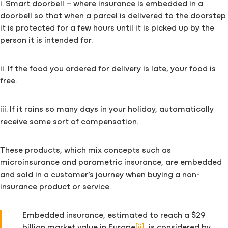
i. Smart doorbell – where insurance is embedded in a
doorbell so that when a parcel is delivered to the doorstep
it is protected for a few hours until it is picked up by the
person it is intended for.
ii. If the food you ordered for delivery is late, your food is
free.
iii. If it rains so many days in your holiday, automatically
receive some sort of compensation.
These products, which mix concepts such as
microinsurance and parametric insurance, are embedded
and sold in a customer’s journey when buying a non-
insurance product or service.
Embedded insurance, estimated to reach a $29