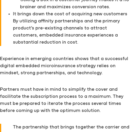
ticking a box in a customer journey makes it a no-
brainer and maximizes conversion rates.
It brings down the cost of acquiring new customers
By utilizing affinity partnerships and the primary
product’s pre-existing channels to attract
customers, embedded insurance experiences a
substantial reduction in cost.
Experience in emerging countries shows that a successful
digital embedded microinsurance strategy relies on
mindset, strong partnerships, and technology.
Partners must have in mind to simplify the cover and
facilitate the subscription process to a maximum. They
must be prepared to iterate the process several times
before coming up with the optimum solution.
The partnership that brings together the carrier and