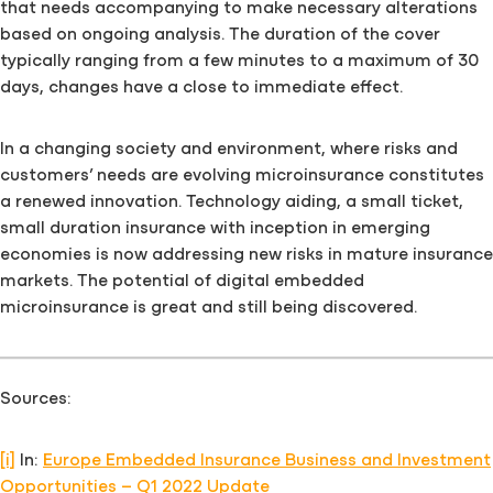
that needs accompanying to make necessary alterations
based on ongoing analysis. The duration of the cover
typically ranging from a few minutes to a maximum of 30
days, changes have a close to immediate effect.
In a changing society and environment, where risks and
customers’ needs are evolving microinsurance constitutes
a renewed innovation. Technology aiding, a small ticket,
small duration insurance with inception in emerging
economies is now addressing new risks in mature insurance
markets. The potential of digital embedded
microinsurance is great and still being discovered.
Sources:
[i]
In:
Europe Embedded Insurance Business and Investment
Opportunities – Q1 2022 Update