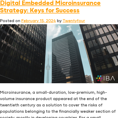
Digital Embedded Microinsurance
Insurance
Platforms:
Strategy: Keys for Success
What
Posted on
February 15, 2024
by
Twentyfour
to
look
for
Microinsurance, a small-duration, low-premium, high-
volume insurance product appeared at the end of the
twentieth century as a solution to cover the risks of
populations belonging to the financially weaker section of