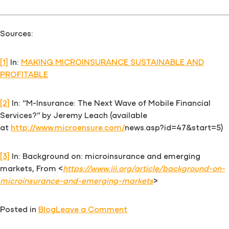
Sources:
[1]
In:
MAKING MICROINSURANCE SUSTAINABLE AND
PROFITABLE
[2]
In: “M-Insurance: The Next Wave of Mobile Financial
Services?” by Jeremy Leach (available
at
http://www.microensure.com/
news.asp?id=47&start=5)
[3]
In: Background on: microinsurance and emerging
markets, From <
https://www.iii.org/article/background-on-
microinsurance-and-emerging-markets
>
on
Posted in
Blog
Leave a Comment
Microinsurance: