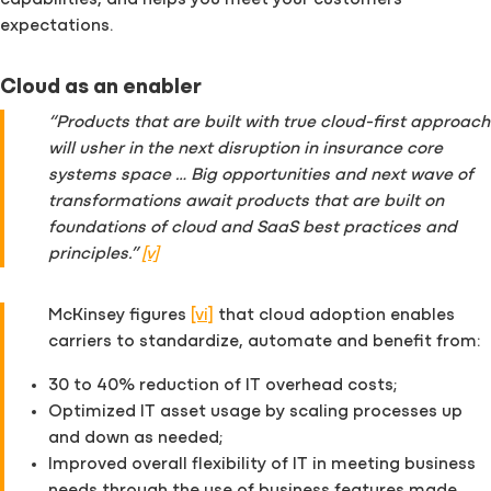
capabilities, and helps you meet your customers’
expectations.
Cloud as an enabler
“Products that are built with true cloud-first approach
will usher in the next disruption in insurance core
systems space … Big opportunities and next wave of
transformations await products that are built on
foundations of cloud and SaaS best practices and
principles.”
[v]
McKinsey figures
[vi]
that cloud adoption enables
carriers to standardize, automate and benefit from:
30 to 40% reduction of IT overhead costs;
Optimized IT asset usage by scaling processes up
and down as needed;
Improved overall flexibility of IT in meeting business