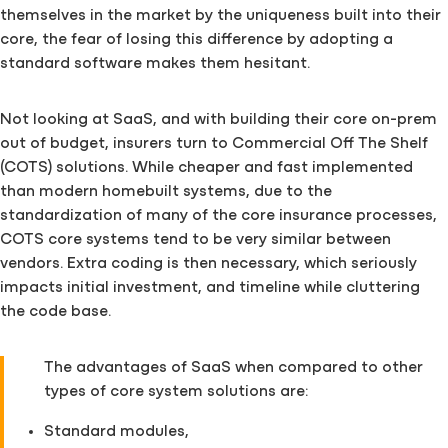
themselves in the market by the uniqueness built into their
core, the fear of losing this difference by adopting a
standard software makes them hesitant.
Not looking at SaaS, and with building their core on-prem
out of budget, insurers turn to Commercial Off The Shelf
(COTS) solutions. While cheaper and fast implemented
than modern homebuilt systems, due to the
standardization of many of the core insurance processes,
COTS core systems tend to be very similar between
vendors. Extra coding is then necessary, which seriously
impacts initial investment, and timeline while cluttering
the code base.
The advantages of SaaS when compared to other
types of core system solutions are:
Standard modules,