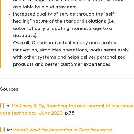
needs through the use of business features made
available by cloud providers;
Increased quality of service through the “self-
healing” nature of the standard solutions (i.e.:
automatically allocating more storage to a
database).
Overall, Cloud-native technology accelerates
innovation, simplifies operations, works seamlessly
with other systems and helps deliver personalized
products and better customer experiences.
Sources:
[i]
In:
McKinsey & Cy, Reaching the next normal of insurance
core technology, June 2020
, p.73
[ii]
In:
What’s Next for Innovation in Core Insurance