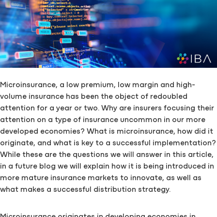
Microinsurance, a low premium, low margin and high-
volume insurance has been the object of redoubled
attention for a year or two. Why are insurers focusing their
attention on a type of insurance uncommon in our more
developed economies? What is microinsurance, how did it
originate, and what is key to a successful implementation?
While these are the questions we will answer in this article,
in a future blog we will explain how it is being introduced in
more mature insurance markets to innovate, as well as
what makes a successful distribution strategy.