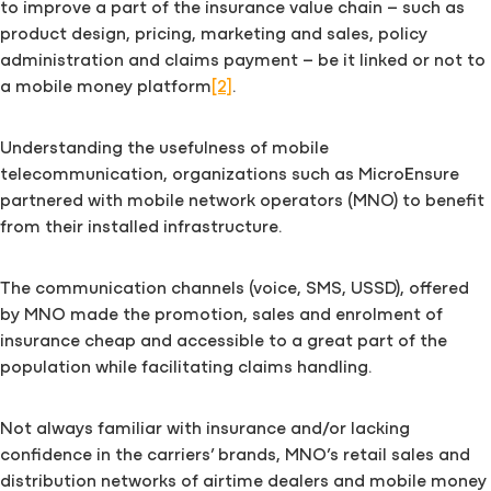
to improve a part of the insurance value chain – such as
product design, pricing, marketing and sales, policy
administration and claims payment – be it linked or not to
a mobile money platform
[2]
.
Understanding the usefulness of mobile
telecommunication, organizations such as MicroEnsure
partnered with mobile network operators (MNO) to benefit
from their installed infrastructure.
The communication channels (voice, SMS, USSD), offered
by MNO made the promotion, sales and enrolment of
insurance cheap and accessible to a great part of the
population while facilitating claims handling.
Not always familiar with insurance and/or lacking
confidence in the carriers’ brands, MNO’s retail sales and
distribution networks of airtime dealers and mobile money