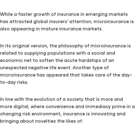
While a faster growth of insurance in emerging markets
has attracted global insurers’ attention, microinsurance is
also appearing in mature insurance markets.
In its original version, the philosophy of microinsurance is
related to supplying populations with a social and
economic net to soften the acute hardships of an
unexpected negative life event. Another type of
microinsurance has appeared that takes care of the day-
to-day risks.
In line with the evolution of a society that is more and
more digital, where convenience and immediacy prime in a
changing risk environment, insurance is innovating and
bringing about novelties the likes of: