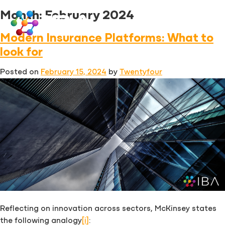
Skip
Month:
February 2024
to
content
Modern Insurance Platforms: What to
look for
Posted on
February 15, 2024
by
Twentyfour
Reflecting on innovation across sectors, McKinsey states
the following analogy
[i]
: