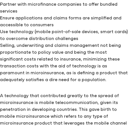
Partner with microfinance companies to offer bundled
services
Ensure applications and claims forms are simplified and
accessible to consumers
Use technology (mobile point-of-sale devices, smart cards)
to overcome distribution challenges
Selling, underwriting and claims management not being
proportionate to policy value and being the most
significant costs related to insurance, minimizing these
transaction costs with the aid of technology is as
paramount in microinsurance, as is defining a product that
adequately satisfies a dire need for a population.
A technology that contributed greatly to the spread of
microinsurance is mobile telecommunication, given its
penetration in developing countries. This gave birth to
mobile microinsurance which refers to any type of
microinsurance product that leverages the mobile channel