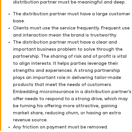
distribution partner must be meaningful and deep.
The distribution partner must have a large customer
base.
Clients must use the service frequently. Frequent use
and interaction mean the brand is trustworthy.
The distribution partner must have a clear and
important business problem to solve through the
partnership. The sharing of risk and of profit is vital
to align interests. It helps parties leverage their
strengths and experiences. A strong partnership
plays an important role in delivering tailor-made
products that meet the needs of customers.
Embedding microinsurance in a distribution partner’s
offer needs to respond to a strong drive, which may
be turning his offering more attractive, gaining
market share, reducing churn, or having an extra
revenue source.
Any friction on payment must be removed.