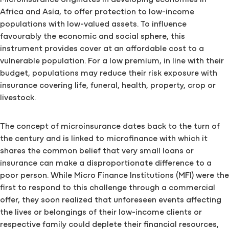
Microinsurance originates in developing economies in
Africa and Asia, to offer protection to low-income
populations with low-valued assets. To influence
favourably the economic and social sphere, this
instrument provides cover at an affordable cost to a
vulnerable population. For a low premium, in line with their
budget, populations may reduce their risk exposure with
insurance covering life, funeral, health, property, crop or
livestock.
The concept of microinsurance dates back to the turn of
the century and is linked to microfinance with which it
shares the common belief that very small loans or
insurance can make a disproportionate difference to a
poor person. While Micro Finance Institutions (MFI) were the
first to respond to this challenge through a commercial
offer, they soon realized that unforeseen events affecting
the lives or belongings of their low-income clients or
respective family could deplete their financial resources,