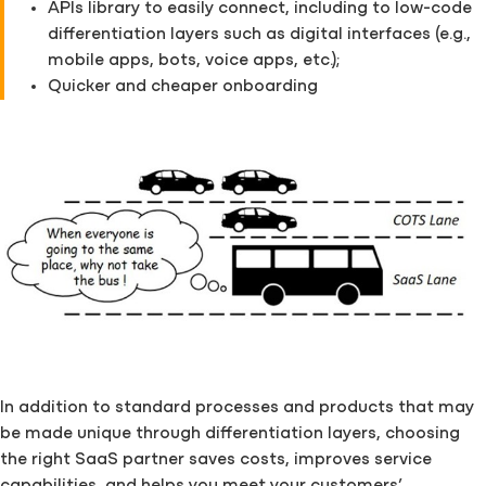
APIs library to easily connect, including to low-code
differentiation layers such as digital interfaces (e.g.,
mobile apps, bots, voice apps, etc.);
Quicker and cheaper onboarding
In addition to standard processes and products that may
be made unique through differentiation layers, choosing
the right SaaS partner saves costs, improves service