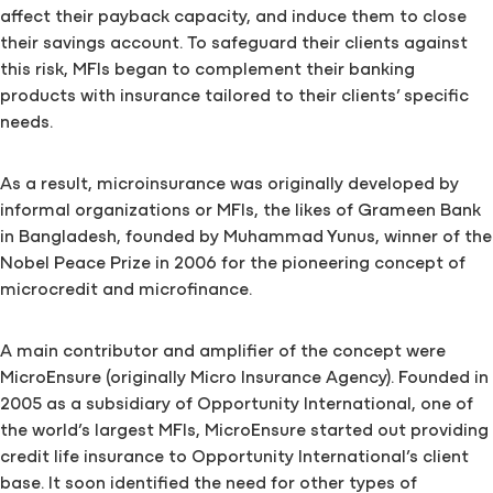
affect their payback capacity, and induce them to close
their savings account. To safeguard their clients against
this risk, MFIs began to complement their banking
products with insurance tailored to their clients’ specific
needs.
As a result, microinsurance was originally developed by
informal organizations or MFIs, the likes of Grameen Bank
in Bangladesh, founded by Muhammad Yunus, winner of the
Nobel Peace Prize in 2006 for the pioneering concept of
microcredit and microfinance.
A main contributor and amplifier of the concept were
MicroEnsure (originally Micro Insurance Agency). Founded in
2005 as a subsidiary of Opportunity International, one of
the world’s largest MFIs, MicroEnsure started out providing
credit life insurance to Opportunity International’s client
base. It soon identified the need for other types of