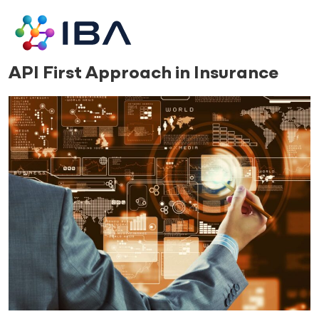
Skip
to
content
17.04.24
API First Approach in Insurance