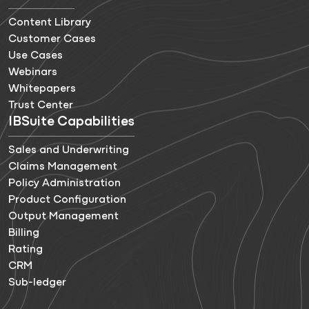
Content Library
Customer Cases
Use Cases
Webinars
Whitepapers
Trust Center
IBSuite Capabilities
Sales and Underwriting
Claims Management
Policy Administration
Product Configuration
Output Management
Billing
Rating
CRM
Sub-ledger