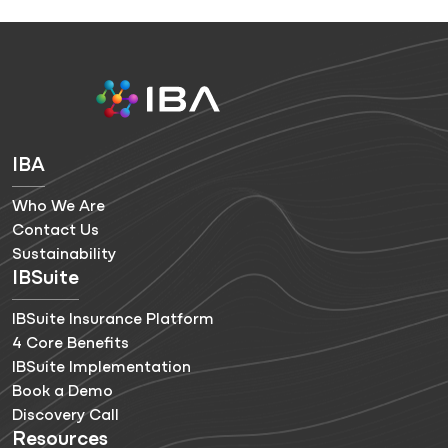
IBA
Who We Are
Contact Us
Sustainability
IBSuite
IBSuite Insurance Platform
4 Core Benefits
IBSuite Implementation
Book a Demo
Discovery Call
Resources