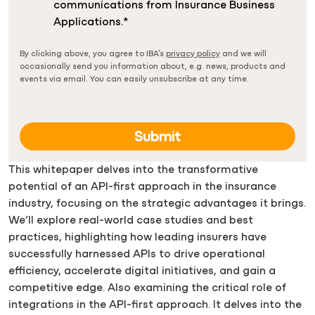
communications from Insurance Business
Applications.
*
By clicking above, you agree to IBA’s
privacy policy
and we will
occasionally send you information about, e.g. news, products and
events via email. You can easily unsubscribe at any time.
This whitepaper delves into the transformative
potential of an API-first approach in the insurance
industry, focusing on the strategic advantages it brings.
We’ll explore real-world case studies and best
practices, highlighting how leading insurers have
successfully harnessed APIs to drive operational
efficiency, accelerate digital initiatives, and gain a
competitive edge. Also examining the critical role of
integrations in the API-first approach. It delves into the