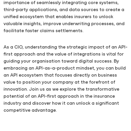
importance of seamlessly integrating core systems,
third-party applications, and data sources to create a
unified ecosystem that enables insurers to unlock
valuable insights, improve underwriting processes, and
facilitate faster claims settlements.
As a CIO, understanding the strategic impact of an API-
first approach and the value of integrations is vital for
guiding your organisation toward digital success. By
embracing an API-as-a-product mindset, you can build
an API ecosystem that focuses directly on business
value to position your company at the forefront of
innovation. Join us as we explore the transformative
potential of an API-first approach in the insurance
industry and discover how it can unlock a significant
competitive advantage.