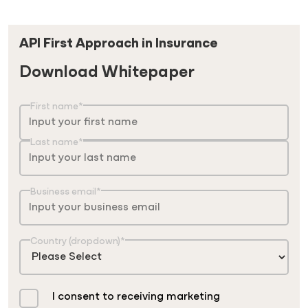
API First Approach in Insurance
Download Whitepaper
First name
*
Last name
*
Business email
*
Country (dropdown)
*
I consent to receiving marketing