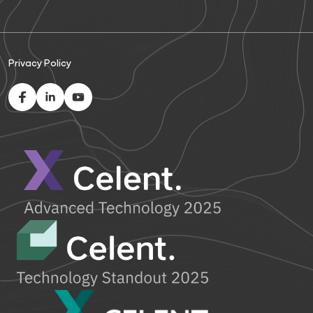
Privacy Policy